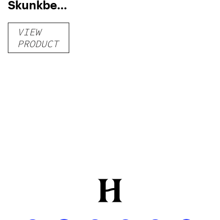
Skunkberry
THCA
VIEW
Flower
PRODUCT