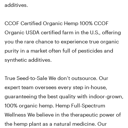
additives.
CCOF Certified Organic Hemp
100% CCOF
Organic USDA certified farm in the U.S., offering
you the rare chance to experience true organic
purity in a market often full of pesticides and
synthetic additives.
True Seed-to-Sale
We don’t outsource. Our
expert team oversees every step in-house,
guaranteeing the best quality with indoor-grown,
100% organic hemp.
Hemp Full-Spectrum
Wellness
We believe in the therapeutic power of
the hemp plant as a natural medicine. Our