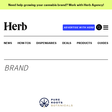
Need help growing your cannabis brand? Work with Herb Agency!
ADVERTISE WITH HERB
NEWS
HOW-TOS
DISPENSARIES
DEALS
PRODUCTS
GUIDES
BRAND