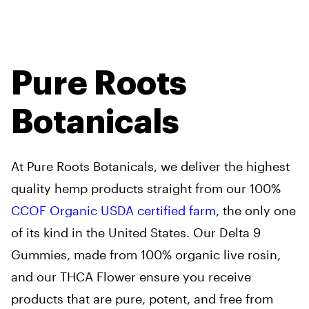
Pure Roots
Botanicals
At Pure Roots Botanicals, we deliver the highest
quality hemp products straight from our 100%
CCOF Organic USDA certified farm
, the only one
of its kind in the United States. Our Delta 9
Gummies, made from 100% organic live rosin,
and our THCA Flower ensure you receive
products that are pure, potent, and free from