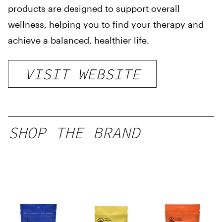
products are designed to support overall
wellness, helping you to find your therapy and
achieve a balanced, healthier life.
VISIT WEBSITE
SHOP THE BRAND