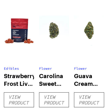
Edibles
Flower
Flower
Strawberry
Carolina
Guava
Frost Live
Sweet
Cream
Rosin
Frost
THCA
VIEW
VIEW
VIEW
Delta-9
THCA
Flower
PRODUCT
PRODUCT
PRODUCT
Gummies
Flower