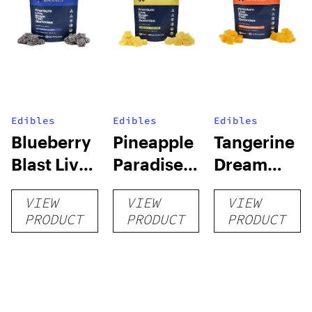
Edibles
Edibles
Edibles
Blueberry
Pineapple
Tangerine
Blast Live
Paradise
Dream
Rosin
Live Rosin
Live Rosin
VIEW
VIEW
VIEW
Delta-9
Delta-9
Delta-9
PRODUCT
PRODUCT
PRODUCT
Gummies
Gummies
Gummies