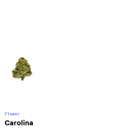
Flower
Carolina