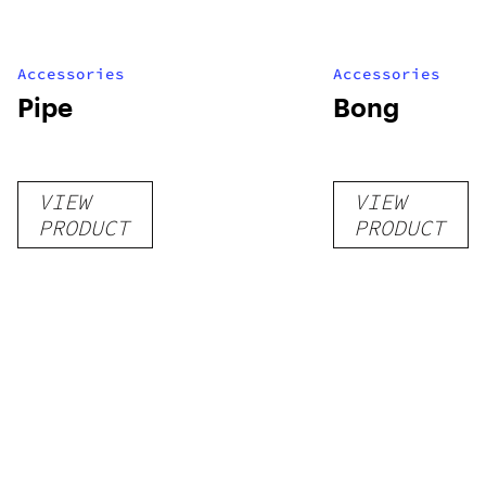
Accessories
Accessories
Pipe
Bong
VIEW
VIEW
PRODUCT
PRODUCT