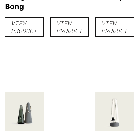
Bong
VIEW
VIEW
VIEW
PRODUCT
PRODUCT
PRODUCT