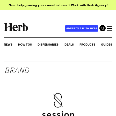
Need help growing your cannabis brand? Work with Herb Agency!
ADVERTISE WITH HERB
NEWS
HOW-TOS
DISPENSARIES
DEALS
PRODUCTS
GUIDES
BRAND