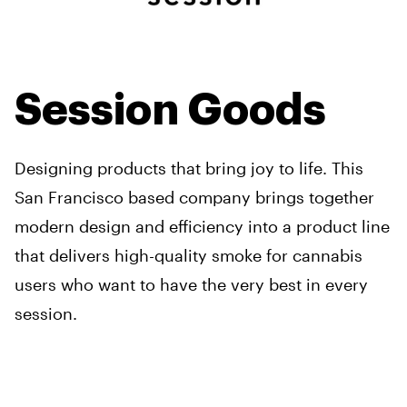
Session Goods
Designing products that bring joy to life. This
San Francisco based company brings together
modern design and efficiency into a product line
that delivers high-quality smoke for cannabis
users who want to have the very best in every
session.