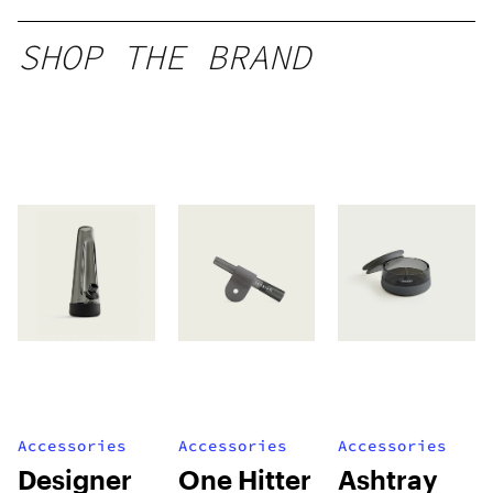
SHOP THE BRAND
Accessories
Accessories
Accessories
Designer
One Hitter
Ashtray