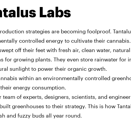
talus Labs
roduction strategies are becoming foolproof. Tantalu
ntally controlled energy to cultivate their cannabis.
swept off their feet with fresh air, clean water, natura
s for growing plants. They even store rainwater for ir
ral sunlight to power their organic growth.
nnabis within an environmentally controlled greenh
their energy consumption.
r team of experts, designers, scientists, and engineer
uilt greenhouses to their strategy. This is how Tant
sh and fuzzy buds all year round.