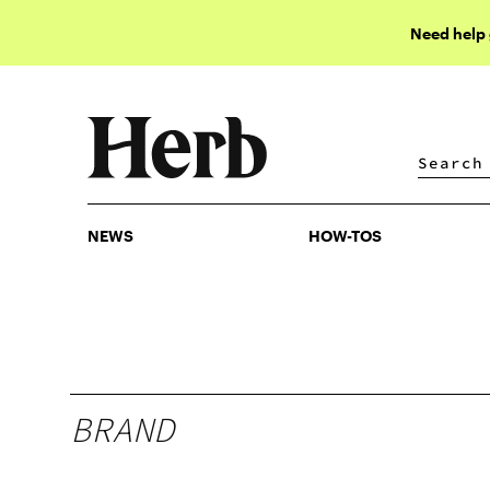
Need help
NEWS
HOW-TOS
NEWS
HOW-TOS
BRAND