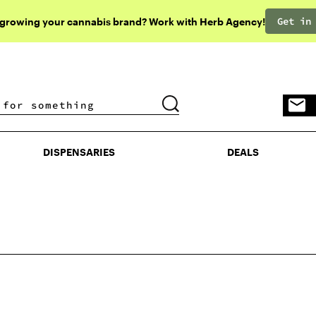
Get in
 growing your cannabis brand? Work with Herb Agency!
DISPENSARIES
DEALS
DISPENSARIES
DEALS