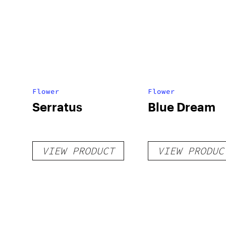
Flower
Flower
Serratus
Blue Dream
VIEW PRODUCT
VIEW PRODUC