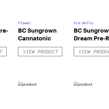
Flower
Pre-Rolls
re-
BC Sungrown
BC Sungrow
Cannatonic
Dream Pre-R
T
VIEW PRODUCT
VIEW PRODU