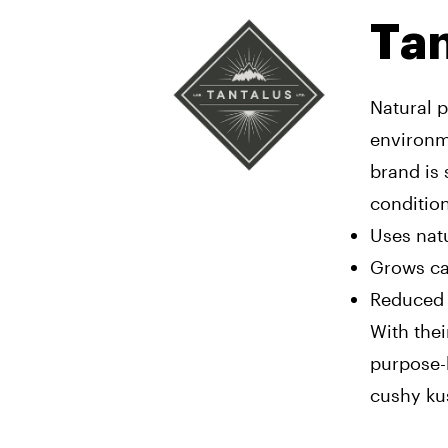
Tan
Natural p
environme
brand is 
condition
Uses natu
Grows ca
Reduced 
With thei
purpose-b
cushy ku