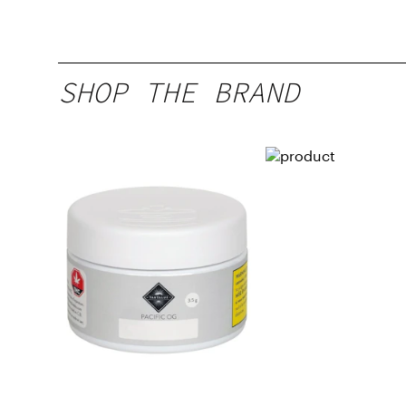
SHOP THE BRAND