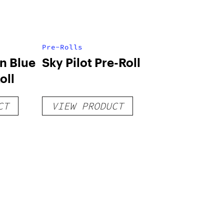
Pre-Rolls
n Blue
Sky Pilot Pre-Roll
oll
CT
VIEW PRODUCT