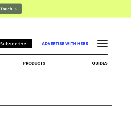
 Touch →
PRODUCTS
GUIDES
Subscribe
ADVERTISE WITH HERB
PRODUCTS
GUIDES