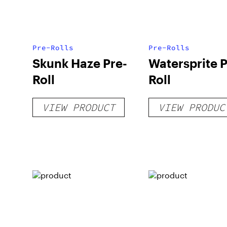
Pre-Rolls
Pre-Rolls
Skunk Haze Pre-
Watersprite P
Roll
Roll
VIEW PRODUCT
VIEW PRODUC