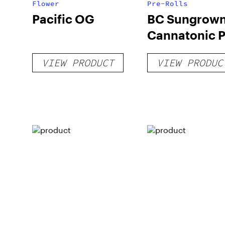
Flower
Pre-Rolls
Pacific OG
BC Sungrow
Cannatonic P
Roll
VIEW PRODUCT
VIEW PRODUC