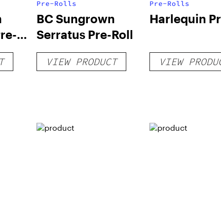
Pre-Rolls
Pre-Rolls
n
BC Sungrown
Harlequin Pr
re-
Serratus Pre-Roll
T
VIEW PRODUCT
VIEW PRODU