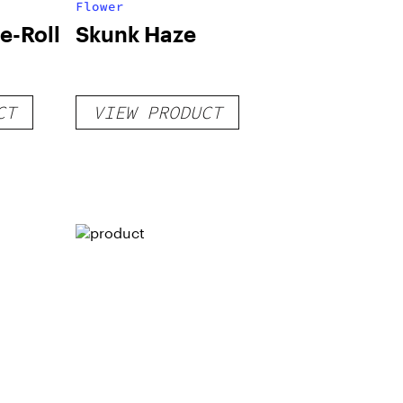
Flower
e-Roll
Skunk Haze
CT
VIEW PRODUCT