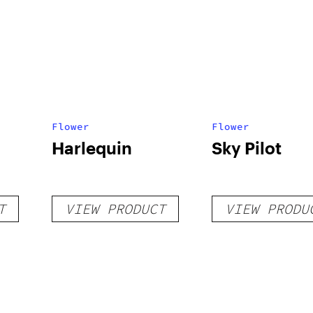
Flower
Flower
Harlequin
Sky Pilot
T
VIEW PRODUCT
VIEW PRODU