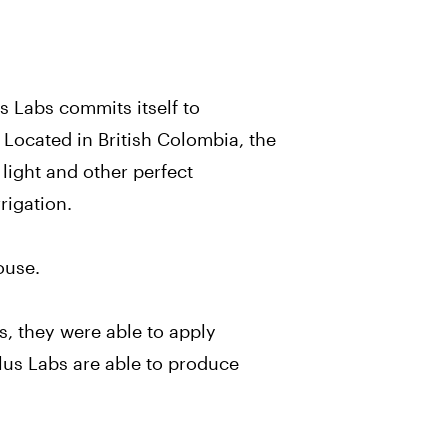
s Labs commits itself to
 Located in British Colombia, the
l light and other perfect
rigation.
ouse.
s, they were able to apply
alus Labs are able to produce