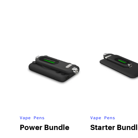
Vape Pens
Vape Pens
Power Bundle
Starter Bund