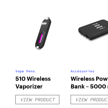
Vape Pens
Accessories
510 Wireless
Wireless Pow
Vaporizer
Bank – 5000
VIEW PRODUCT
VIEW PRODUC