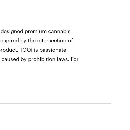
y designed premium cannabis
nspired by the intersection of
product. TOQi is passionate
 caused by prohibition laws. For