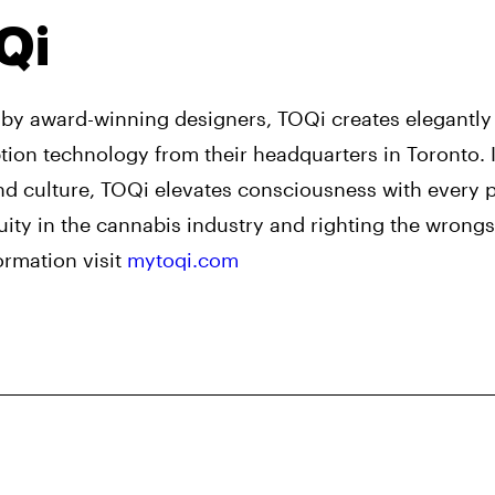
Qi
by award-winning designers, TOQi creates elegantl
on technology from their headquarters in Toronto. I
nd culture, TOQi elevates consciousness with every 
ity in the cannabis industry and righting the wrongs
ormation visit
mytoqi.com