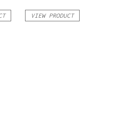
CT
VIEW PRODUCT