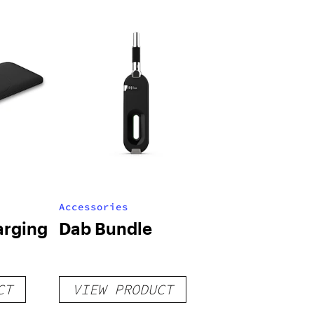
Accessories
arging
Dab Bundle
CT
VIEW PRODUCT