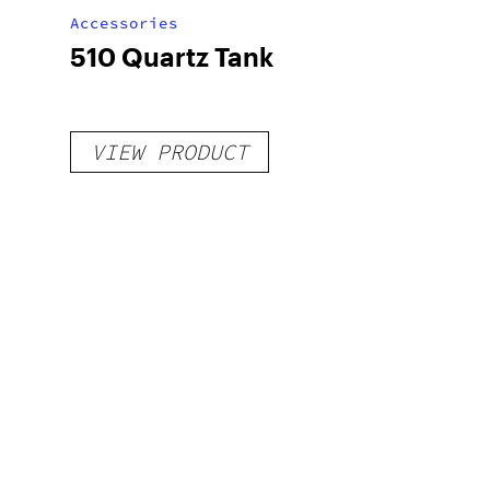
Accessories
510 Quartz Tank
VIEW PRODUCT