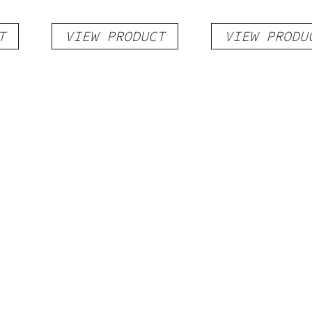
T
VIEW PRODUCT
VIEW PRODU