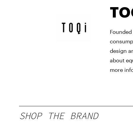
TO
Founded 
consumpti
design a
about equ
more inf
SHOP THE BRAND