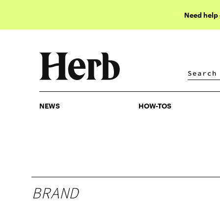
Need help
NEWS
HOW-TOS
NEWS
HOW-TOS
BRAND