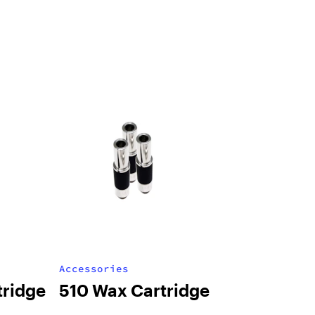
Accessories
tridge
510 Wax Cartridge