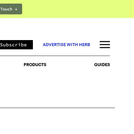
 Touch →
PRODUCTS
GUIDES
Subscribe
ADVERTISE WITH HERB
PRODUCTS
GUIDES