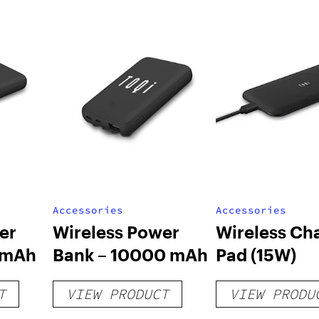
Accessories
Accessories
er
Wireless Power
Wireless Ch
 mAh
Bank – 10000 mAh
Pad (15W)
T
VIEW PRODUCT
VIEW PRODU