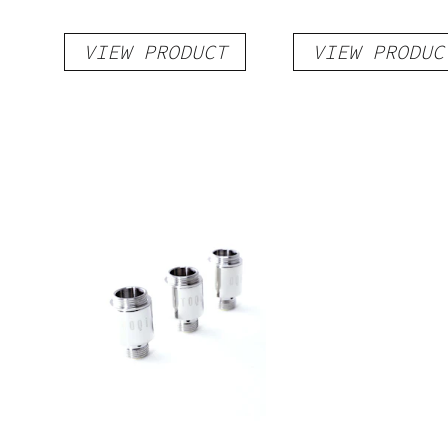
VIEW PRODUCT
VIEW PRODUC