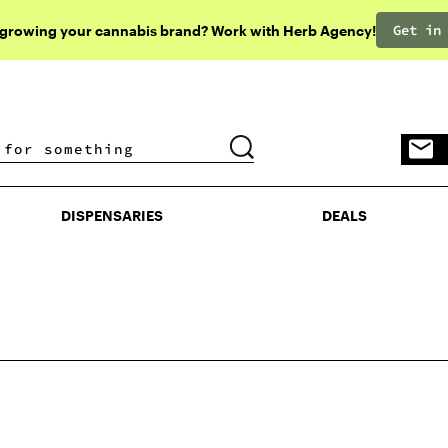
Get in
 growing your cannabis brand? Work with Herb Agency!
DISPENSARIES
DEALS
DISPENSARIES
DEALS