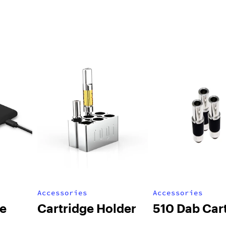
Accessories
Accessories
le
Cartridge Holder
510 Dab Car