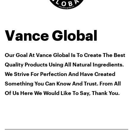
Vance Global
Our Goal At Vance Global Is To Create The Best
Quality Products Using All Natural Ingredients.
We Strive For Perfection And Have Created
Something You Can Know And Trust. From All
Of Us Here We Would Like To Say, Thank You.