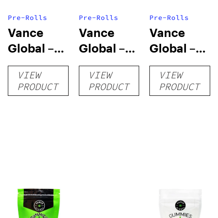
Pre-Rolls
Pre-Rolls
Pre-Rolls
Vance
Vance
Vance
Global –
Global –
Global –
All Natural
Delta 8
THC-O
VIEW
VIEW
VIEW
Blend CBD
Cigarettes
Cigarettes
PRODUCT
PRODUCT
PRODUCT
Cigarettes