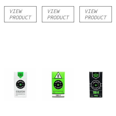
Delta-8
Monthly
Pure CBD
VIEW
VIEW
VIEW
THC Cart
Subscription
Cigarettes
PRODUCT
PRODUCT
PRODUCT