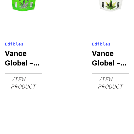
Edibles
Edibles
Vance
Vance
Global –
Global –
Delta 8
CBD
VIEW
VIEW
Gummies
Gummies
PRODUCT
PRODUCT