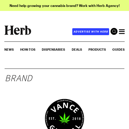
Need help growing your cannabis brand? Work with Herb Agency!
ADVERTISE WITH HERB
NEWS
HOW-TOS
DISPENSARIES
DEALS
PRODUCTS
GUIDES
BRAND