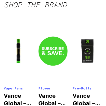
SHOP THE BRAND
Vape Pens
Flower
Pre-Rolls
Vance
Vance
Vance
Global –
Global –
Global –