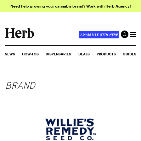
Need help growing your cannabis brand? Work with Herb Agency!
ADVERTISE WITH HERB
NEWS
HOW-TOS
DISPENSARIES
DEALS
PRODUCTS
GUIDES
BRAND