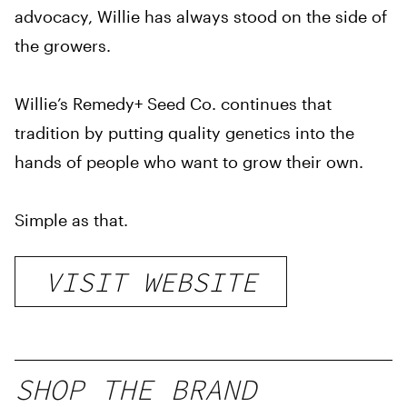
advocacy, Willie has always stood on the side of
the growers.
Willie’s Remedy+ Seed Co. continues that
tradition by putting quality genetics into the
hands of people who want to grow their own.
Simple as that.
VISIT WEBSITE
SHOP THE BRAND