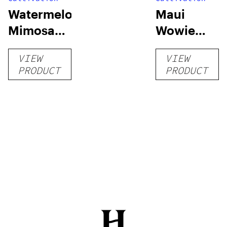
Watermelon
Maui
Mimosa
Wowie
Auto
Auto
VIEW
VIEW
PRODUCT
PRODUCT