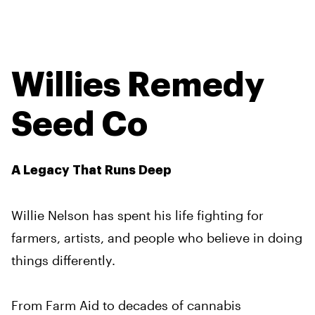
Willies Remedy
Seed Co
A Legacy That Runs Deep
Willie Nelson has spent his life fighting for
farmers, artists, and people who believe in doing
things differently.
From Farm Aid to decades of cannabis