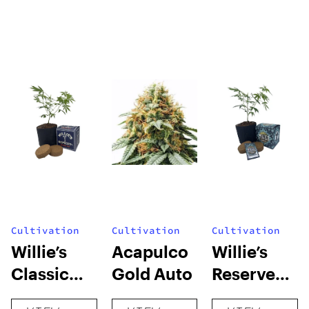
Cultivation
Cultivation
Cultivation
Willie’s
Acapulco
Willie’s
Classic
Gold Auto
Reserve
Grow Kit
High Yield