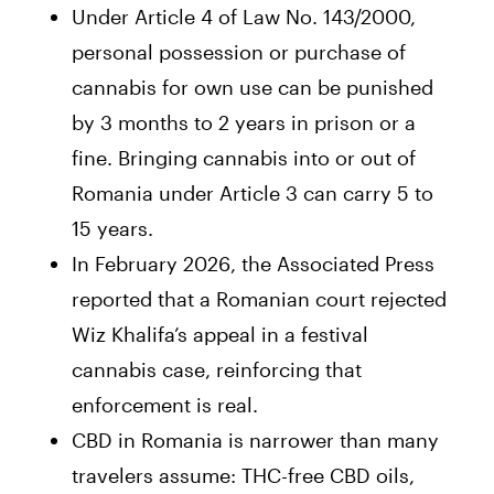
Under Article 4 of Law No. 143/2000,
personal possession or purchase of
cannabis for own use can be punished
by 3 months to 2 years in prison or a
fine. Bringing cannabis into or out of
Romania under Article 3 can carry 5 to
15 years.
In February 2026, the Associated Press
reported that a Romanian court rejected
Wiz Khalifa’s appeal in a festival
cannabis case, reinforcing that
enforcement is real.
CBD in Romania is narrower than many
travelers assume: THC-free CBD oils,