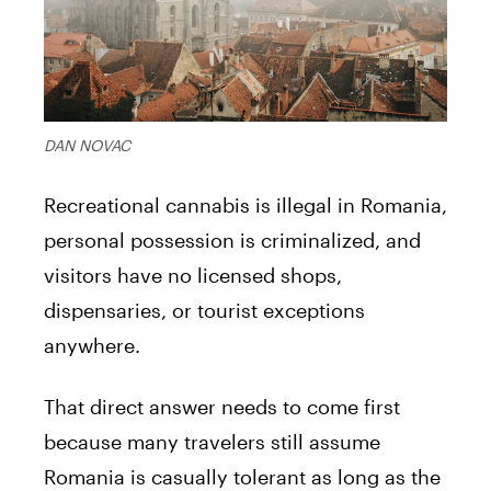
DAN NOVAC
Recreational cannabis is illegal in Romania,
personal possession is criminalized, and
visitors have no licensed shops,
dispensaries, or tourist exceptions
anywhere.
That direct answer needs to come first
because many travelers still assume
Romania is casually tolerant as long as the