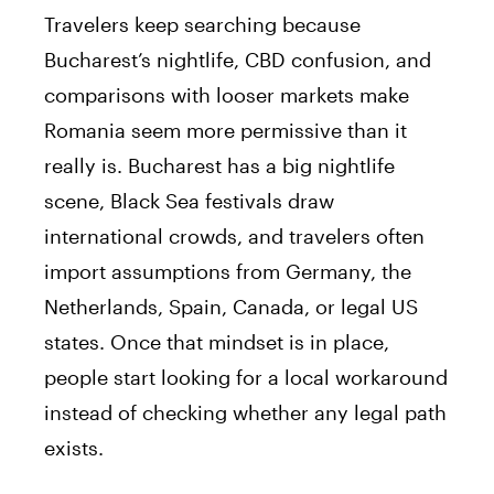
Travelers keep searching because
Bucharest’s nightlife, CBD confusion, and
comparisons with looser markets make
Romania seem more permissive than it
really is. Bucharest has a big nightlife
scene, Black Sea festivals draw
international crowds, and travelers often
import assumptions from Germany, the
Netherlands, Spain, Canada, or legal US
states. Once that mindset is in place,
people start looking for a local workaround
instead of checking whether any legal path
exists.