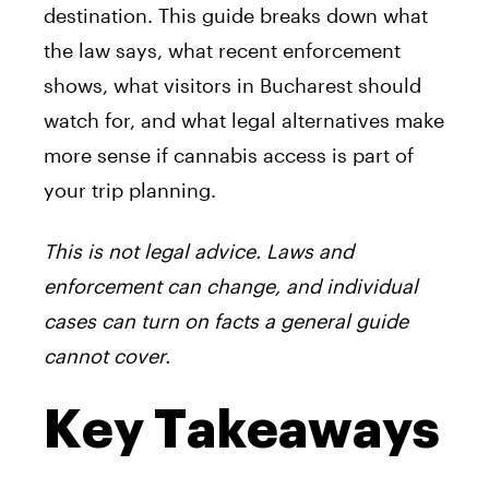
destination. This guide breaks down what
the law says, what recent enforcement
shows, what visitors in Bucharest should
watch for, and what legal alternatives make
more sense if cannabis access is part of
your trip planning.
This is not legal advice. Laws and
enforcement can change, and individual
cases can turn on facts a general guide
cannot cover.
Key Takeaways