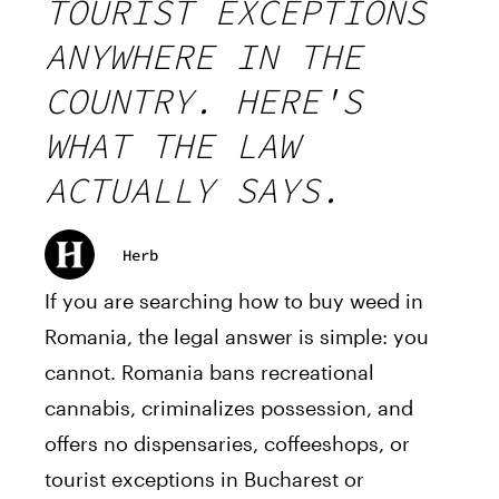
TOURIST EXCEPTIONS
ANYWHERE IN THE
COUNTRY. HERE'S
WHAT THE LAW
ACTUALLY SAYS.
Herb
If you are searching how to buy weed in
Romania, the legal answer is simple: you
cannot. Romania bans recreational
cannabis, criminalizes possession, and
offers no dispensaries, coffeeshops, or
tourist exceptions in Bucharest or