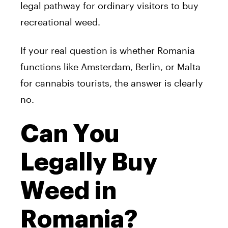
legal pathway for ordinary visitors to buy
recreational weed.
If your real question is whether Romania
functions like Amsterdam, Berlin, or Malta
for cannabis tourists, the answer is clearly
no.
Can You
Legally Buy
Weed in
Romania?