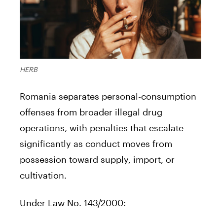
HERB
Romania separates personal-consumption
offenses from broader illegal drug
operations, with penalties that escalate
significantly as conduct moves from
possession toward supply, import, or
cultivation.
Under Law No. 143/2000: