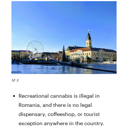
M X
Recreational cannabis is illegal in
Romania, and there is no legal
dispensary, coffeeshop, or tourist
exception anywhere in the country.