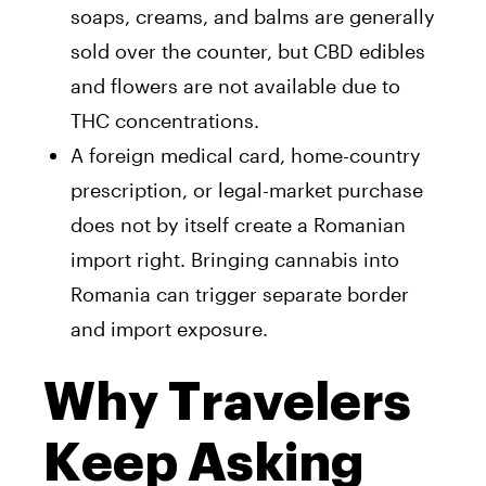
soaps, creams, and balms are generally
sold over the counter, but CBD edibles
and flowers are not available due to
THC concentrations.
A foreign medical card, home-country
prescription, or legal-market purchase
does not by itself create a Romanian
import right. Bringing cannabis into
Romania can trigger separate border
and import exposure.
Why Travelers
Keep Asking