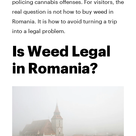
policing cannabis offenses. For visitors, the
real question is not how to buy weed in
Romania. It is how to avoid turning a trip
into a legal problem.
Is Weed Legal
in Romania?