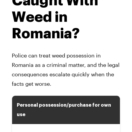
Caught With
Weed in
Romania?
Police can treat weed possession in
Romania as a criminal matter, and the legal
consequences escalate quickly when the
facts get worse.
Personal possession/purchase for own
use