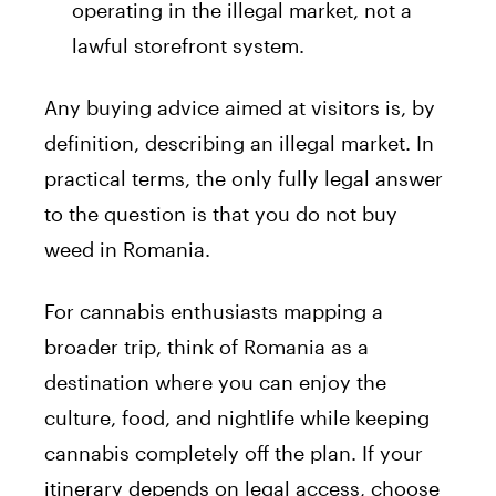
operating in the illegal market, not a
lawful storefront system.
Any buying advice aimed at visitors is, by
definition, describing an illegal market. In
practical terms, the only fully legal answer
to the question is that you do not buy
weed in Romania.
For cannabis enthusiasts mapping a
broader trip, think of Romania as a
destination where you can enjoy the
culture, food, and nightlife while keeping
cannabis completely off the plan. If your
itinerary depends on legal access, choose