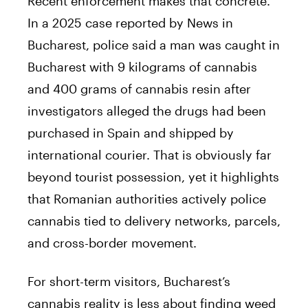
Recent enforcement makes that concrete.
In a 2025 case reported by News in
Bucharest, police said a man was caught in
Bucharest with 9 kilograms of cannabis
and 400 grams of cannabis resin after
investigators alleged the drugs had been
purchased in Spain and shipped by
international courier. That is obviously far
beyond tourist possession, yet it highlights
that Romanian authorities actively police
cannabis tied to delivery networks, parcels,
and cross-border movement.
For short-term visitors, Bucharest’s
cannabis reality is less about finding weed