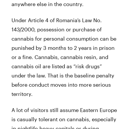
anywhere else in the country.
Under Article 4 of Romania’s Law No.
143/2000, possession or purchase of
cannabis for personal consumption can be
punished by 3 months to 2 years in prison
or a fine. Cannabis, cannabis resin, and
cannabis oil are listed as “risk drugs”
under the law. That is the baseline penalty
before conduct moves into more serious
territory.
A lot of visitors still assume Eastern Europe
is casually tolerant on cannabis, especially
in nightlife-heavy capitals or during