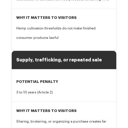
WHY IT MATTERS TO VISITORS
Hemp cultivation thresholds do not make finished
consumer products lawful
Supply, trafficking, or repeated sale
POTENTIAL PENALTY
3 to 10 years (Article 2)
WHY IT MATTERS TO VISITORS
Sharing, brokering, or organizing a purchase creates far