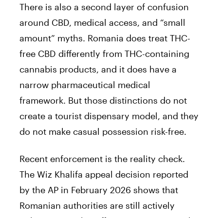
There is also a second layer of confusion
around CBD, medical access, and “small
amount” myths. Romania does treat THC-
free CBD differently from THC-containing
cannabis products, and it does have a
narrow pharmaceutical medical
framework. But those distinctions do not
create a tourist dispensary model, and they
do not make casual possession risk-free.
Recent enforcement is the reality check.
The Wiz Khalifa appeal decision reported
by the AP in February 2026 shows that
Romanian authorities are still actively