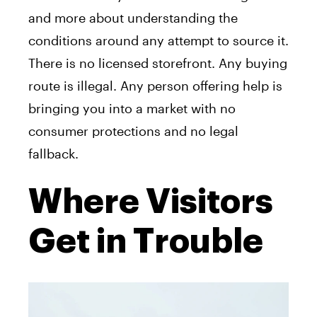
and more about understanding the
conditions around any attempt to source it.
There is no licensed storefront. Any buying
route is illegal. Any person offering help is
bringing you into a market with no
consumer protections and no legal
fallback.
Where Visitors
Get in Trouble