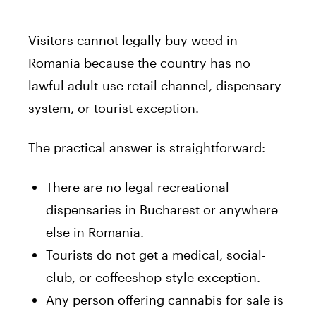
Visitors cannot legally buy weed in
Romania because the country has no
lawful adult-use retail channel, dispensary
system, or tourist exception.
The practical answer is straightforward:
There are no legal recreational
dispensaries in Bucharest or anywhere
else in Romania.
Tourists do not get a medical, social-
club, or coffeeshop-style exception.
Any person offering cannabis for sale is