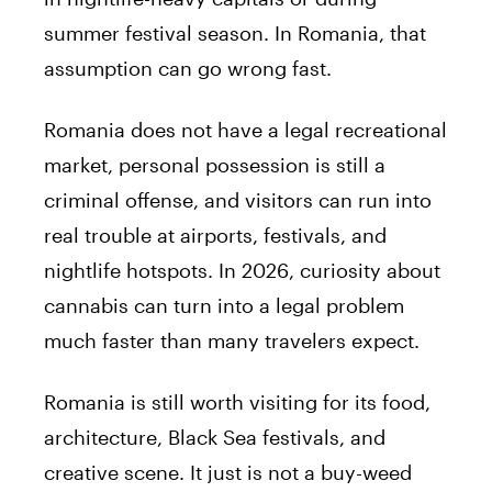
summer festival season. In Romania, that
assumption can go wrong fast.
Romania does not have a legal recreational
market, personal possession is still a
criminal offense, and visitors can run into
real trouble at airports, festivals, and
nightlife hotspots. In 2026, curiosity about
cannabis can turn into a legal problem
much faster than many travelers expect.
Romania is still worth visiting for its food,
architecture, Black Sea festivals, and
creative scene. It just is not a buy-weed