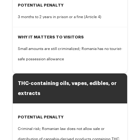
POTENTIAL PENALTY
3 months to 2 years in prison or a fine (Article 4)
WHY IT MATTERS TO VISITORS
Small amounts are still criminalized; Romania has no tourist-
safe possession allowance
THC-containing oils, vapes, edibles, or
extracts
POTENTIAL PENALTY
Criminal risk; Romanian law does not allow sale or
distribution of cannabis-derived products containing THC