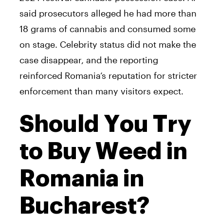
said prosecutors alleged he had more than
18 grams of cannabis and consumed some
on stage. Celebrity status did not make the
case disappear, and the reporting
reinforced Romania’s reputation for stricter
enforcement than many visitors expect.
Should You Try
to Buy Weed in
Romania in
Bucharest?