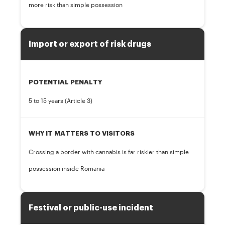
more risk than simple possession
Import or export of risk drugs
POTENTIAL PENALTY
5 to 15 years (Article 3)
WHY IT MATTERS TO VISITORS
Crossing a border with cannabis is far riskier than simple
possession inside Romania
Festival or public-use incident