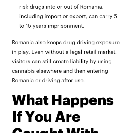
risk drugs into or out of Romania,
including import or export, can carry 5
to 15 years imprisonment.
Romania also keeps drug-driving exposure
in play. Even without a legal retail market,
visitors can still create liability by using
cannabis elsewhere and then entering
Romania or driving after use.
What Happens
If You Are