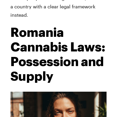
a country with a clear legal framework
instead.
Romania
Cannabis Laws:
Possession and
Supply