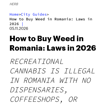
HERB
Home
City Guides
>
>
How to Buy Weed in Romania: Laws in
2026
|
05.11.2026
How to Buy Weed in
Romania: Laws in 2026
RECREATIONAL
CANNABIS IS ILLEGAL
IN ROMANIA WITH NO
DISPENSARIES,
COFFEESHOPS, OR