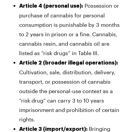
Possession or
Article 4 (personal use):
purchase of cannabis for personal
consumption is punishable by 3 months
to 2 years in prison or a fine. Cannabis,
cannabis resin, and cannabis oil are
listed as “risk drugs” in Table III.
Article 2 (broader illegal operations):
Cultivation, sale, distribution, delivery,
transport, or possession of cannabis
outside the personal-use context as a
“risk drug” can carry 3 to 10 years
imprisonment and prohibition of certain
rights.
Bringing
Article 3 (import/export):