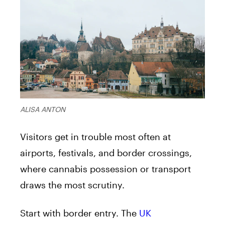
ALISA ANTON
Visitors get in trouble most often at
airports, festivals, and border crossings,
where cannabis possession or transport
draws the most scrutiny.
Start with border entry. The
UK