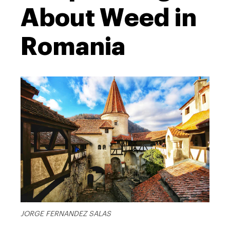
About Weed in
Romania
JORGE FERNANDEZ SALAS