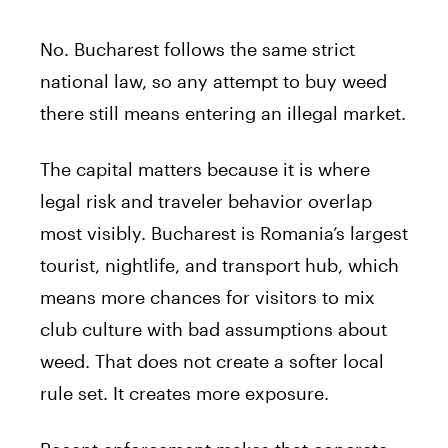
No. Bucharest follows the same strict
national law, so any attempt to buy weed
there still means entering an illegal market.
The capital matters because it is where
legal risk and traveler behavior overlap
most visibly. Bucharest is Romania’s largest
tourist, nightlife, and transport hub, which
means more chances for visitors to mix
club culture with bad assumptions about
weed. That does not create a softer local
rule set. It creates more exposure.