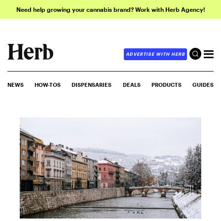
Need help growing your cannabis brand? Work with Herb Agency!
ADVERTISE WITH HERB
NEWS
HOW-TOS
DISPENSARIES
DEALS
PRODUCTS
GUIDES