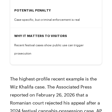
POTENTIAL PENALTY
Case-specific, but criminal enforcement is real
WHY IT MATTERS TO VISITORS
Recent festival cases show public use can trigger
prosecution
The highest-profile recent example is the
Wiz Khalifa case. The Associated Press
reported on February 26, 2026 that a
Romanian court rejected his appeal after a
2024 festival cannabis-possession case. AP