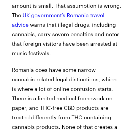
amount is small. That assumption is wrong.
The
UK government’s Romania travel
advice
warns that illegal drugs, including
cannabis, carry severe penalties and notes
that foreign visitors have been arrested at
music festivals.
Romania does have some narrow
cannabis-related legal distinctions, which
is where a lot of online confusion starts.
There is a limited medical framework on
paper, and THC-free CBD products are
treated differently from THC-containing
cannabis products. None of that creates a