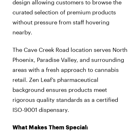
design allowing customers to browse the
curated selection of premium products
without pressure from staff hovering
nearby.
The Cave Creek Road location serves North
Phoenix, Paradise Valley, and surrounding
areas with a fresh approach to cannabis
retail. Zen Leaf’s pharmaceutical
background ensures products meet
rigorous quality standards as a certified
ISO-9001 dispensary.
What Makes Them Special: