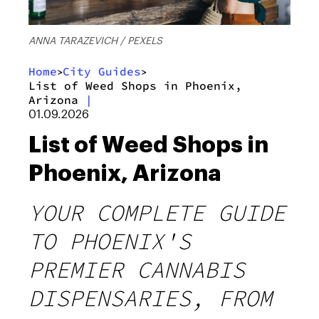
ANNA TARAZEVICH / PEXELS
Home
City Guides
>
>
List of Weed Shops in Phoenix,
Arizona
|
01.09.2026
List of Weed Shops in
Phoenix, Arizona
YOUR COMPLETE GUIDE
TO PHOENIX'S
PREMIER CANNABIS
DISPENSARIES, FROM