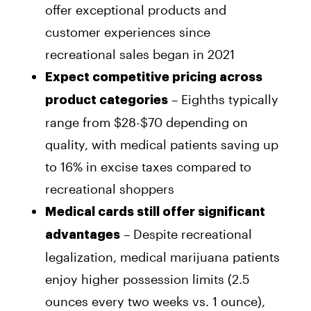
offer exceptional products and
customer experiences since
recreational sales began in 2021
Expect competitive pricing across
– Eighths typically
product categories
range from $28-$70 depending on
quality, with medical patients saving up
to 16% in excise taxes compared to
recreational shoppers
Medical cards still offer significant
– Despite recreational
advantages
legalization, medical marijuana patients
enjoy higher possession limits (2.5
ounces every two weeks vs. 1 ounce),