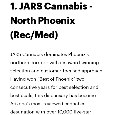
1. JARS Cannabis -
North Phoenix
(Rec/Med)
JARS Cannabis dominates Phoenix’s
northern corridor with its award-winning
selection and customer-focused approach.
Having won “Best of Phoenix” two
consecutive years for best selection and
best deals, this dispensary has become
Arizona’s most-reviewed cannabis
destination with over 10,000 five-star