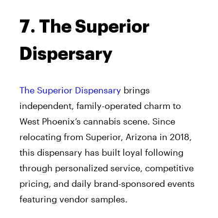
7. The Superior
Dispersary
The Superior Dispensary
brings
independent, family-operated charm to
West Phoenix’s cannabis scene. Since
relocating from Superior, Arizona in 2018,
this dispensary has built loyal following
through personalized service, competitive
pricing, and daily brand-sponsored events
featuring vendor samples.