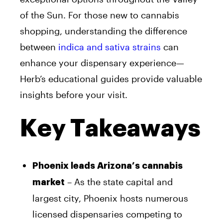
of the Sun. For those new to cannabis
shopping, understanding the difference
between
indica and sativa strains
can
enhance your dispensary experience—
Herb’s educational guides provide valuable
insights before your visit.
Key Takeaways
Phoenix leads Arizona’s cannabis
– As the state capital and
market
largest city, Phoenix hosts numerous
licensed dispensaries competing to