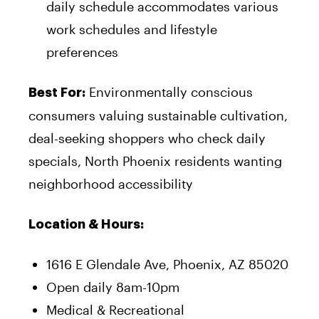
daily schedule accommodates various
work schedules and lifestyle
preferences
Environmentally conscious
Best For:
consumers valuing sustainable cultivation,
deal-seeking shoppers who check daily
specials, North Phoenix residents wanting
neighborhood accessibility
Location & Hours:
1616 E Glendale Ave, Phoenix, AZ 85020
Open daily 8am-10pm
Medical & Recreational