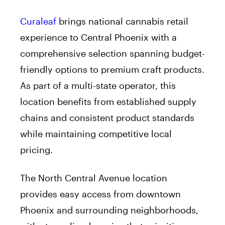
Curaleaf
brings national cannabis retail
experience to Central Phoenix with a
comprehensive selection spanning budget-
friendly options to premium craft products.
As part of a multi-state operator, this
location benefits from established supply
chains and consistent product standards
while maintaining competitive local
pricing.
The North Central Avenue location
provides easy access from downtown
Phoenix and surrounding neighborhoods,