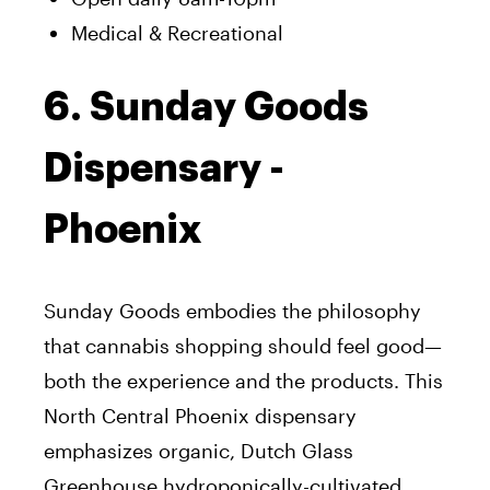
Medical & Recreational
6. Sunday Goods
Dispensary -
Phoenix
Sunday Goods embodies the philosophy
that cannabis shopping should feel good—
both the experience and the products. This
North Central Phoenix dispensary
emphasizes organic, Dutch Glass
Greenhouse hydroponically-cultivated