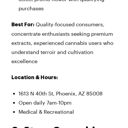
purchases
Quality-focused consumers,
Best For:
concentrate enthusiasts seeking premium
extracts, experienced cannabis users who
understand terroir and cultivation
excellence
Location & Hours:
1613 N 40th St, Phoenix, AZ 85008
Open daily 7am-10pm
Medical & Recreational