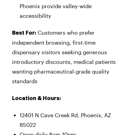
Phoenix provide valley-wide
accessibility
Customers who prefer
Best For:
independent browsing, first-time
dispensary visitors seeking generous
introductory discounts, medical patients
wanting pharmaceutical-grade quality
standards
Location & Hours:
12401 N Cave Creek Rd, Phoenix, AZ
85022
Open daily 8am-10pm