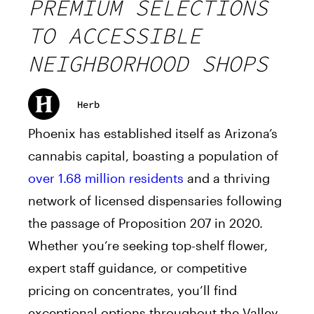
PREMIUM SELECTIONS
TO ACCESSIBLE
NEIGHBORHOOD SHOPS
Herb
Phoenix has established itself as Arizona’s
cannabis capital, boasting a population of
over 1.68 million residents
and a thriving
network of licensed dispensaries following
the passage of Proposition 207 in 2020.
Whether you’re seeking top-shelf flower,
expert staff guidance, or competitive
pricing on concentrates, you’ll find
exceptional options throughout the Valley