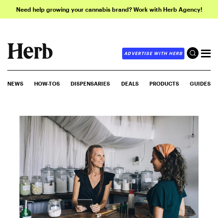
Need help growing your cannabis brand? Work with Herb Agency!
ADVERTISE WITH HERB
NEWS
HOW-TOS
DISPENSARIES
DEALS
PRODUCTS
GUIDES