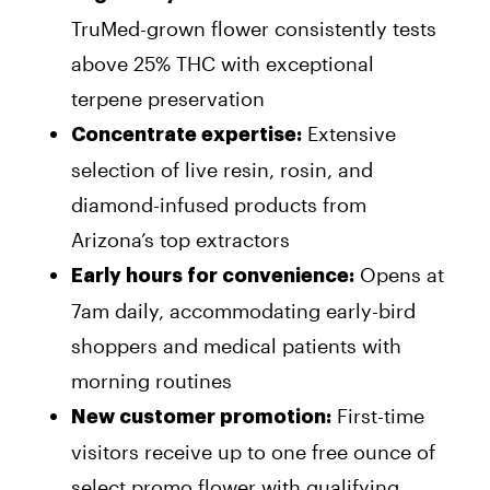
TruMed-grown flower consistently tests
above 25% THC with exceptional
terpene preservation
Extensive
Concentrate expertise:
selection of live resin, rosin, and
diamond-infused products from
Arizona’s top extractors
Opens at
Early hours for convenience:
7am daily, accommodating early-bird
shoppers and medical patients with
morning routines
First-time
New customer promotion:
visitors receive up to one free ounce of
select promo flower with qualifying