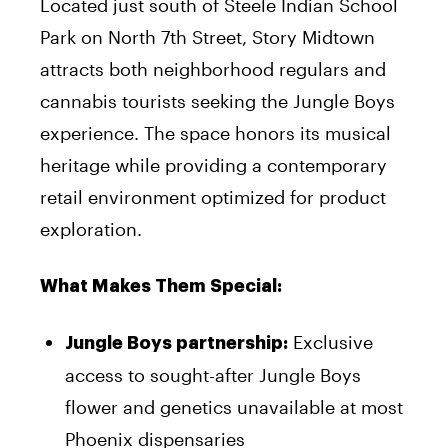
Located just south of Steele Indian School
Park on North 7th Street, Story Midtown
attracts both neighborhood regulars and
cannabis tourists seeking the Jungle Boys
experience. The space honors its musical
heritage while providing a contemporary
retail environment optimized for product
exploration.
What Makes Them Special:
Exclusive
Jungle Boys partnership:
access to sought-after Jungle Boys
flower and genetics unavailable at most
Phoenix dispensaries