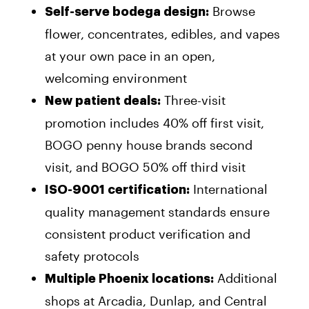
Browse
Self-serve bodega design:
flower, concentrates, edibles, and vapes
at your own pace in an open,
welcoming environment
Three-visit
New patient deals:
promotion includes 40% off first visit,
BOGO penny house brands second
visit, and BOGO 50% off third visit
International
ISO-9001 certification:
quality management standards ensure
consistent product verification and
safety protocols
Additional
Multiple Phoenix locations:
shops at Arcadia, Dunlap, and Central