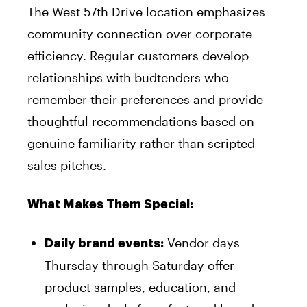
The West 57th Drive location emphasizes
community connection over corporate
efficiency. Regular customers develop
relationships with budtenders who
remember their preferences and provide
thoughtful recommendations based on
genuine familiarity rather than scripted
sales pitches.
What Makes Them Special:
Vendor days
Daily brand events:
Thursday through Saturday offer
product samples, education, and