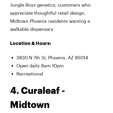
Jungle Boys genetics, customers who
appreciate thoughtful retail design,
Midtown Phoenix residents wanting a
walkable dispensary
Location & Hours:
3830 N 7th St, Phoenix, AZ 85014
Open daily 8am-10pm
Recreational
4. Curaleaf -
Midtown