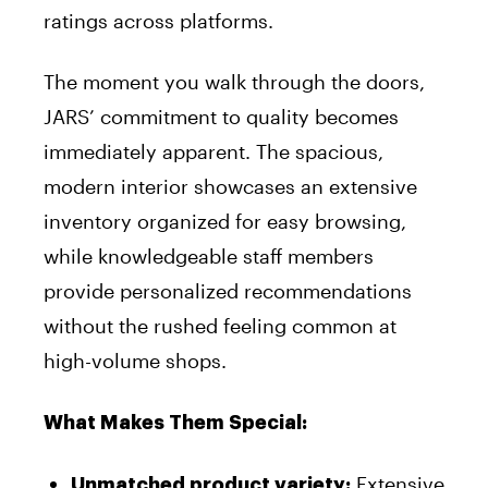
ratings across platforms.
The moment you walk through the doors,
JARS’ commitment to quality becomes
immediately apparent. The spacious,
modern interior showcases an extensive
inventory organized for easy browsing,
while knowledgeable staff members
provide personalized recommendations
without the rushed feeling common at
high-volume shops.
What Makes Them Special:
Extensive
Unmatched product variety: