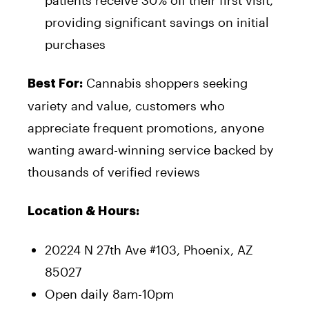
patients receive 30% off their first visit,
providing significant savings on initial
purchases
Cannabis shoppers seeking
Best For:
variety and value, customers who
appreciate frequent promotions, anyone
wanting award-winning service backed by
thousands of verified reviews
Location & Hours:
20224 N 27th Ave #103, Phoenix, AZ
85027
Open daily 8am-10pm