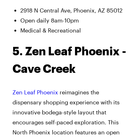
2918 N Central Ave, Phoenix, AZ 85012
Open daily 8am-10pm
Medical & Recreational
5. Zen Leaf Phoenix -
Cave Creek
Zen Leaf Phoenix
reimagines the
dispensary shopping experience with its
innovative bodega-style layout that
encourages self-paced exploration. This
North Phoenix location features an open