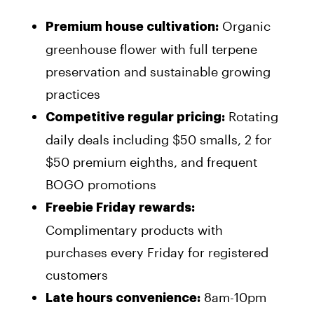
Organic
Premium house cultivation:
greenhouse flower with full terpene
preservation and sustainable growing
practices
Rotating
Competitive regular pricing:
daily deals including $50 smalls, 2 for
$50 premium eighths, and frequent
BOGO promotions
Freebie Friday rewards:
Complimentary products with
purchases every Friday for registered
customers
8am-10pm
Late hours convenience: