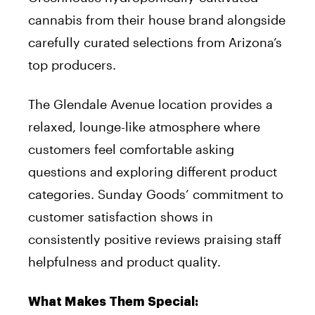
cannabis from their house brand alongside
carefully curated selections from Arizona’s
top producers.
The Glendale Avenue location provides a
relaxed, lounge-like atmosphere where
customers feel comfortable asking
questions and exploring different product
categories. Sunday Goods’ commitment to
customer satisfaction shows in
consistently positive reviews praising staff
helpfulness and product quality.
What Makes Them Special: