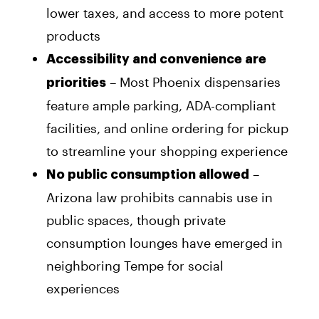
lower taxes, and access to more potent
products
Accessibility and convenience are
– Most Phoenix dispensaries
priorities
feature ample parking, ADA-compliant
facilities, and online ordering for pickup
to streamline your shopping experience
–
No public consumption allowed
Arizona law prohibits cannabis use in
public spaces, though private
consumption lounges have emerged in
neighboring Tempe for social
experiences