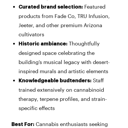
Featured
Curated brand selection:
products from Fade Co, TRU Infusion,
Jeeter, and other premium Arizona
cultivators
Thoughtfully
Historic ambiance:
designed space celebrating the
building’s musical legacy with desert-
inspired murals and artistic elements
Staff
Knowledgeable budtenders:
trained extensively on cannabinoid
therapy, terpene profiles, and strain-
specific effects
Cannabis enthusiasts seeking
Best For: