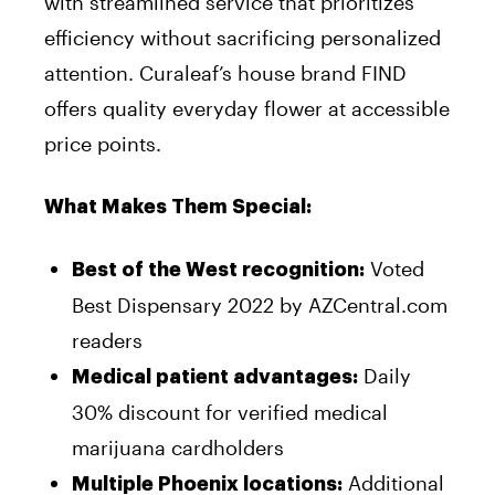
with streamlined service that prioritizes
efficiency without sacrificing personalized
attention. Curaleaf’s house brand FIND
offers quality everyday flower at accessible
price points.
What Makes Them Special:
Voted
Best of the West recognition:
Best Dispensary 2022 by AZCentral.com
readers
Daily
Medical patient advantages:
30% discount for verified medical
marijuana cardholders
Additional
Multiple Phoenix locations: