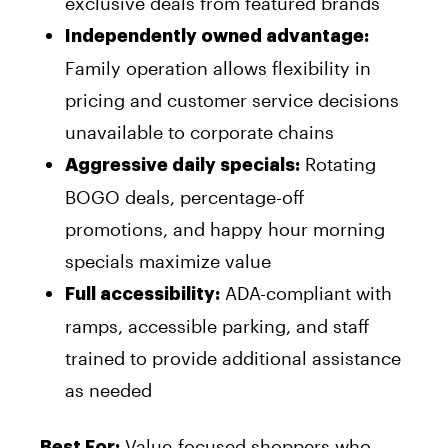
exclusive deals from featured brands
Independently owned advantage:
Family operation allows flexibility in
pricing and customer service decisions
unavailable to corporate chains
Rotating
Aggressive daily specials:
BOGO deals, percentage-off
promotions, and happy hour morning
specials maximize value
ADA-compliant with
Full accessibility:
ramps, accessible parking, and staff
trained to provide additional assistance
as needed
Value-focused shoppers who
Best For: