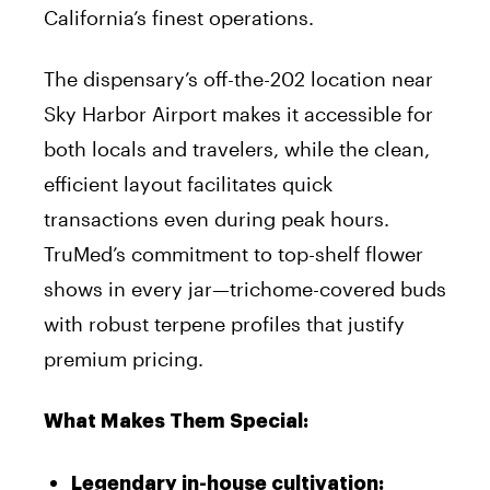
California’s finest operations.
The dispensary’s off-the-202 location near
Sky Harbor Airport makes it accessible for
both locals and travelers, while the clean,
efficient layout facilitates quick
transactions even during peak hours.
TruMed’s commitment to top-shelf flower
shows in every jar—trichome-covered buds
with robust terpene profiles that justify
premium pricing.
What Makes Them Special:
Legendary in-house cultivation: