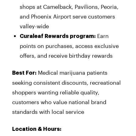
shops at Camelback, Pavilions, Peoria,
and Phoenix Airport serve customers
valley-wide
Earn
Curaleaf Rewards program:
points on purchases, access exclusive
offers, and receive birthday rewards
Medical marijuana patients
Best For:
seeking consistent discounts, recreational
shoppers wanting reliable quality,
customers who value national brand
standards with local service
Location & Hours: