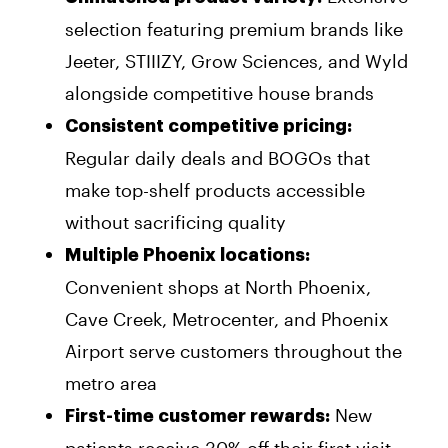
selection featuring premium brands like
Jeeter, STIIIZY, Grow Sciences, and Wyld
alongside competitive house brands
Consistent competitive pricing:
Regular daily deals and BOGOs that
make top-shelf products accessible
without sacrificing quality
Multiple Phoenix locations:
Convenient shops at North Phoenix,
Cave Creek, Metrocenter, and Phoenix
Airport serve customers throughout the
metro area
New
First-time customer rewards: