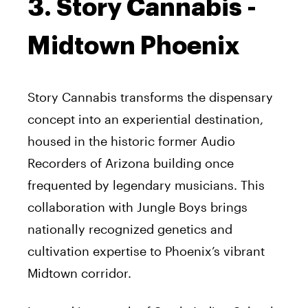
3. Story Cannabis -
Midtown Phoenix
Story Cannabis transforms the dispensary
concept into an experiential destination,
housed in the historic former Audio
Recorders of Arizona building once
frequented by legendary musicians. This
collaboration with Jungle Boys brings
nationally recognized genetics and
cultivation expertise to Phoenix’s vibrant
Midtown corridor.