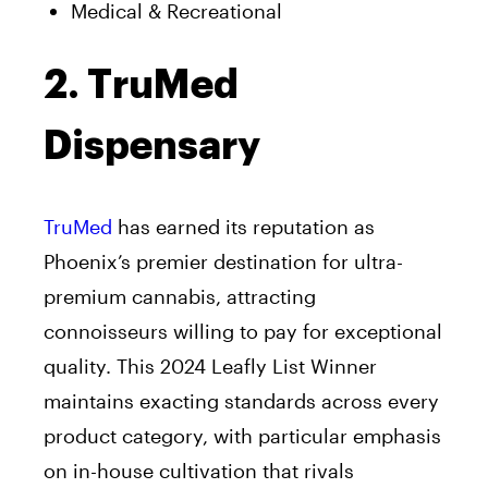
Medical & Recreational
2. TruMed
Dispensary
TruMed
has earned its reputation as
Phoenix’s premier destination for ultra-
premium cannabis, attracting
connoisseurs willing to pay for exceptional
quality. This 2024 Leafly List Winner
maintains exacting standards across every
product category, with particular emphasis
on in-house cultivation that rivals