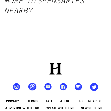
MORE DISPENSARIES
NEARBY
PRIVACY
TERMS
FAQ
ABOUT
DISPENSARIES
ADVERTISE WITH HERB
CREATE WITH HERB
NEWSLETTERS