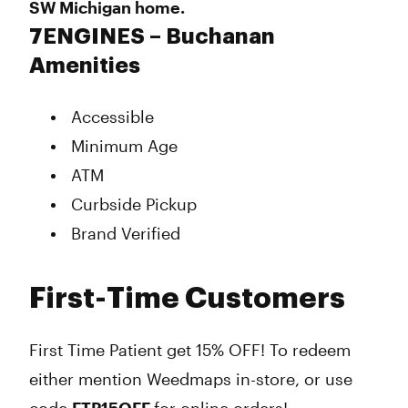
SW Michigan home.
7ENGINES – Buchanan
Amenities
Accessible
Minimum Age
ATM
Curbside Pickup
Brand Verified
First-Time Customers
First Time Patient get 15% OFF! To redeem
either mention Weedmaps in-store, or use