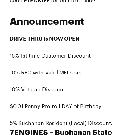
code
FTP15OFF
for online orders!
Announcement
DRIVE THRU is NOW OPEN
15% 1st time Customer Discount
10% REC with Valid MED card
10% Veteran Discount.
$0.01 Penny Pre-roll DAY of Birthday
5% Buchanan Resident (Local) Discount.
7ENGINES – Buchanan State