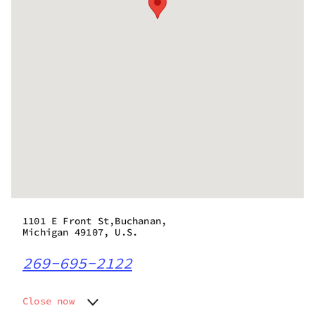
1101 E Front St,Buchanan,
Michigan 49107, U.S.
269-695-2122
Close now