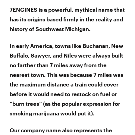
7ENGINES is a powerful, mythical name that
has its origins based firmly in the reality and
history of Southwest Michigan.
In early America, towns like Buchanan, New
Buffalo, Sawyer, and Niles were always built
no farther than 7 miles away from the
nearest town. This was because 7 miles was
the maximum distance a train could cover
before it would need to restock on fuel or
“burn trees” (as the popular expression for
smoking marijuana would put it).
Our company name also represents the