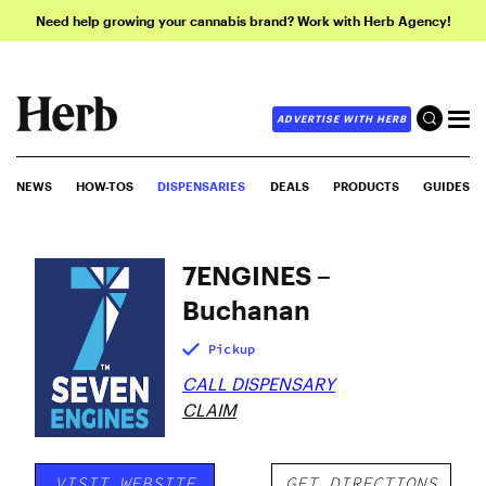
Need help growing your cannabis brand? Work with Herb Agency!
ADVERTISE WITH HERB
NEWS
HOW-TOS
DISPENSARIES
DEALS
PRODUCTS
GUIDES
7ENGINES –
Buchanan
Pickup
CALL DISPENSARY
CLAIM
VISIT WEBSITE
GET DIRECTIONS