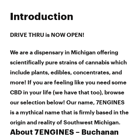
Monday
9:00 am - 9:00 pm
Tuesday
9:00 am - 9:00 pm
Introduction
Wednesday
9:00 am - 9:00 pm
Thursday
9:00 am - 9:00 pm
Friday
9:00 am - 9:00 pm
DRIVE THRU is NOW OPEN!
Saturday
9:00 am - 9:00 pm
Sunday
9:00 am - 9:00 pm
We are a dispensary in Michigan offering
scientifically pure strains of cannabis which
include plants, edibles, concentrates, and
more! If you are feeling like you need some
CBD in your life (we have that too), browse
our selection below! Our name, 7ENGINES
is a mythical name that is firmly based in the
origin and reality of Southwest Michigan.
About 7ENGINES – Buchanan