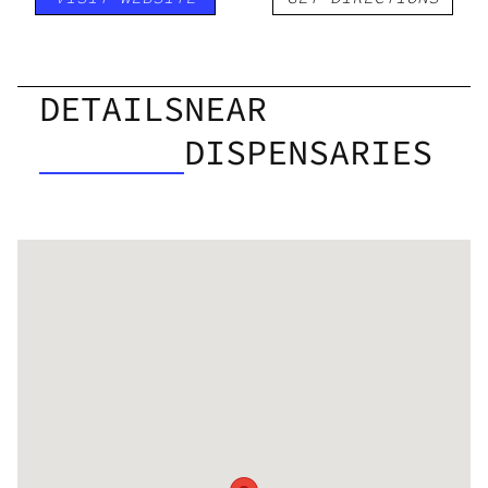
DETAILS
NEAR
DISPENSARIES