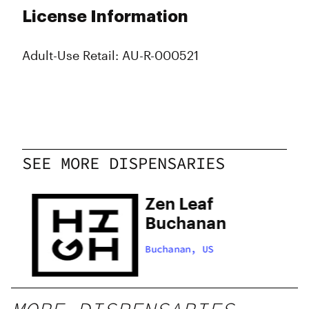
License Information
Adult-Use Retail: AU-R-000521
SEE MORE DISPENSARIES
Zen Leaf
Buchanan
l
Buchanan, US