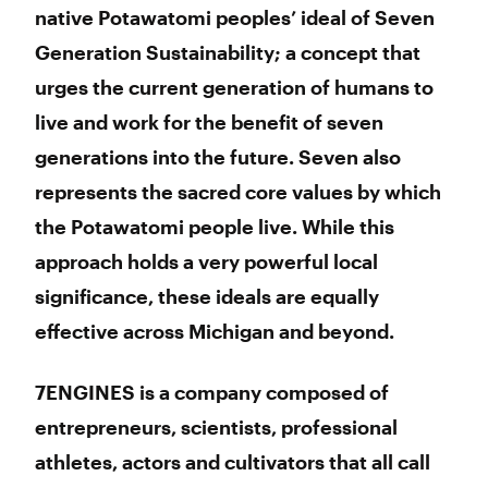
native Potawatomi peoples’ ideal of Seven
Generation Sustainability; a concept that
urges the current generation of humans to
live and work for the benefit of seven
generations into the future. Seven also
represents the sacred core values by which
the Potawatomi people live. While this
approach holds a very powerful local
significance, these ideals are equally
effective across Michigan and beyond.
7ENGINES is a company composed of
entrepreneurs, scientists, professional
athletes, actors and cultivators that all call