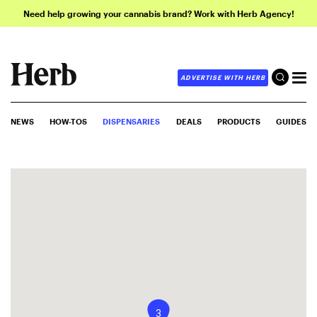
Need help growing your cannabis brand? Work with Herb Agency!
ADVERTISE WITH HERB
NEWS
HOW-TOS
DISPENSARIES
DEALS
PRODUCTS
GUIDES
3