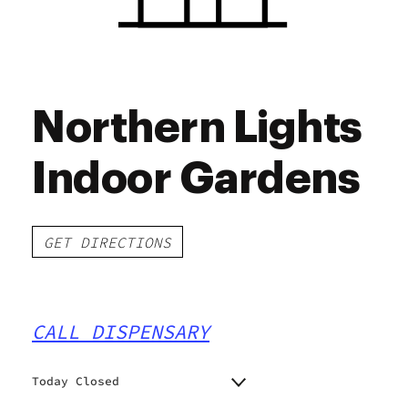
Northern Lights
Indoor Gardens
GET DIRECTIONS
CALL DISPENSARY
Today Closed
Monday
9:00 am - 9:00 pm