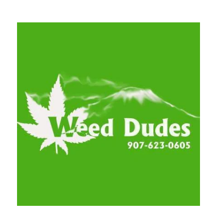
Tuesday
9:00 am - 9:00 pm
Wednesday
9:00 am - 9:00 pm
Thursday
9:00 am - 9:00 pm
Friday
9:00 am - 9:00 pm
Saturday
9:00 am - 9:00 pm
Sunday
9:00 am - 9:00 pm