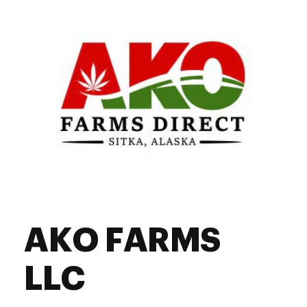
AKO FARMS
LLC