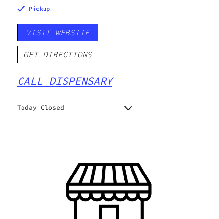
Pickup
VISIT WEBSITE
GET DIRECTIONS
CALL DISPENSARY
Today Closed
Monday
9:00 am - 9:00 pm
Tuesday
9:00 am - 9:00 pm
Wednesday
9:00 am - 9:00 pm
Thursday
9:00 am - 9:00 pm
Friday
9:00 am - 9:00 pm
Saturday
9:00 am - 9:00 pm
Sunday
10:00 am - 8:00 pm