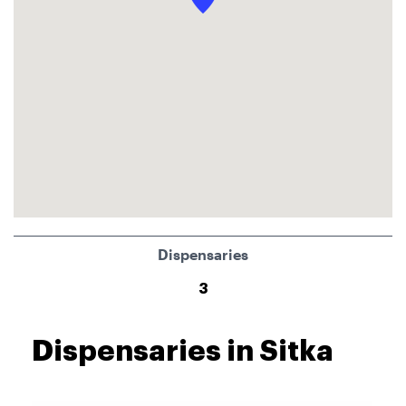
Dispensaries
3
Dispensaries in Sitka