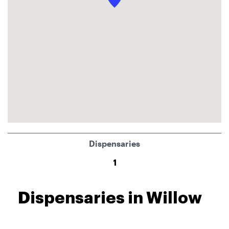
Dispensaries
1
Dispensaries in Willow