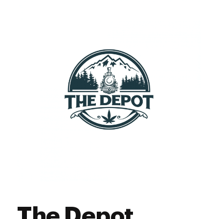
The Depot