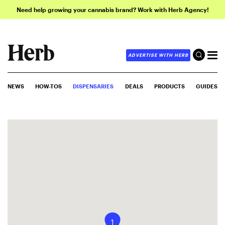
Need help growing your cannabis brand? Work with Herb Agency!
ADVERTISE WITH HERB
NEWS
HOW-TOS
DISPENSARIES
DEALS
PRODUCTS
GUIDES
1