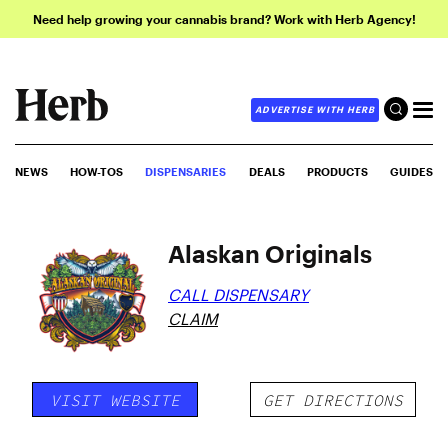
Need help growing your cannabis brand? Work with Herb Agency!
ADVERTISE WITH HERB
NEWS
HOW-TOS
DISPENSARIES
DEALS
PRODUCTS
GUIDES
Alaskan Originals
CALL DISPENSARY
CLAIM
VISIT WEBSITE
GET DIRECTIONS