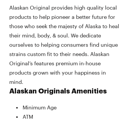
Wednesday
10:00 am - 11:00 pm
Alaskan Original provides high quality local
Thursday
10:00 am - 11:00 pm
products to help pioneer a better future for
Friday
10:00 am - 11:00 pm
Saturday
10:00 am - 11:00 pm
those who seek the majesty of Alaska to heal
Sunday
10:00 am - 8:00 pm
their mind, body, & soul. We dedicate
ourselves to helping consumers find unique
strains custom fit to their needs. Alaskan
Original’s features premium in-house
products grown with your happiness in
mind.
Alaskan Originals Amenities
Minimum Age
ATM