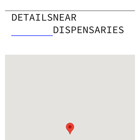
DETAILS
NEAR
DISPENSARIES