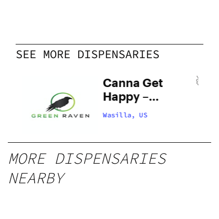
SEE MORE DISPENSARIES
en
Canna Get
Happy –
Wasilla
Wasilla, US
MORE DISPENSARIES
NEARBY