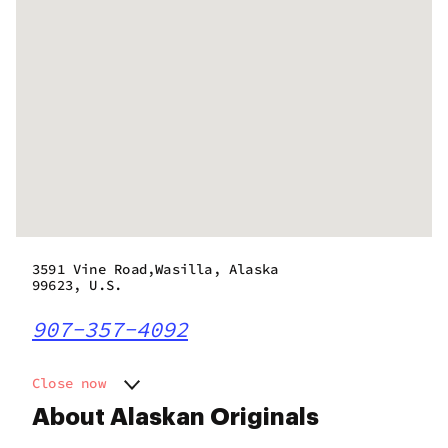
3591 Vine Road,Wasilla, Alaska
99623, U.S.
907-357-4092
Close now
Monday
10:00 am - 9:00 pm
About Alaskan Originals
Tuesday
10:00 am - 9:00 pm