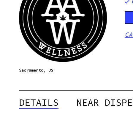
CA
Sacramento, US
DETAILS
NEAR DISPE