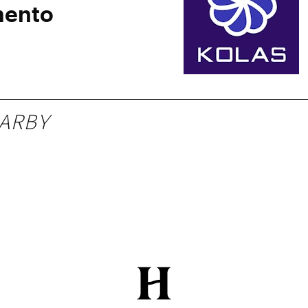
mento
ARBY