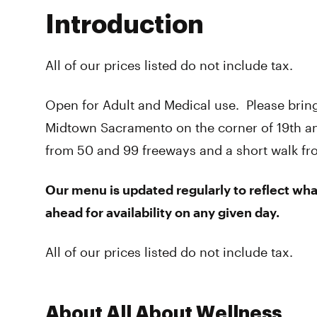
Introduction
All of our prices listed do not include tax.
Open for Adult and Medical use. Please bring
Midtown Sacramento on the corner of 19th an
from 50 and 99 freeways and a short walk from 
Our menu is updated regularly to reflect what
ahead for availability on any given day.
All of our prices listed do not include tax.
About All About Wellness