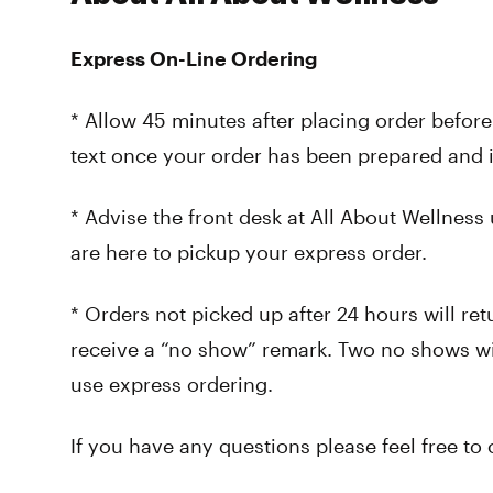
Express On-Line Ordering
* Allow 45 minutes after placing order before
text once your order has been prepared and i
* Advise the front desk at All About Wellness
are here to pickup your express order.
* Orders not picked up after 24 hours will ret
receive a “no show” remark. Two no shows wi
use express ordering.
If you have any questions please feel free to 