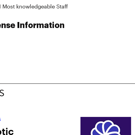
#1 Most knowledgeable Staff
ense Information
S
S
tic