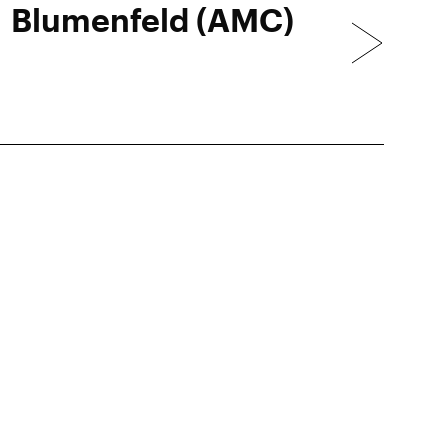
Blumenfeld (AMC)