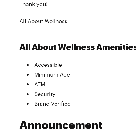
Thank you!
All About Wellness
All About Wellness Amenitie
Accessible
Minimum Age
ATM
Security
Brand Verified
Announcement