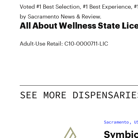
Voted #1 Best Selection, #1 Best Experience, 
by Sacramento News & Review.
All About Wellness State Lic
Adult-Use Retail: C10-0000711-LIC
SEE MORE DISPENSARIE
Sacramento, U
Symbio