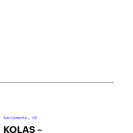
Sacramento, US
KOLAS –