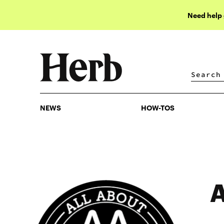
Need help
NEWS
HOW-TOS
NEWS
HOW-TOS
A