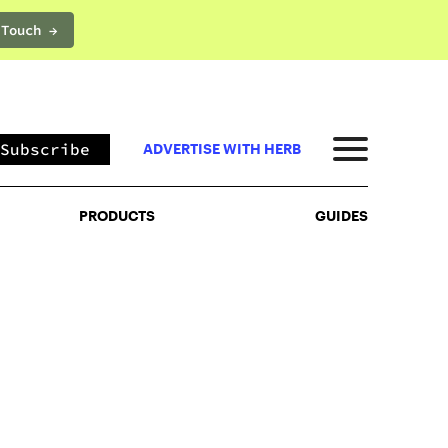
 Touch →
PRODUCTS
GUIDES
Subscribe
ADVERTISE WITH HERB
PRODUCTS
GUIDES