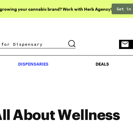
Get in
 growing your cannabis brand? Work with Herb Agency!
DISPENSARIES
DEALS
DISPENSARIES
DEALS
ll About Wellness