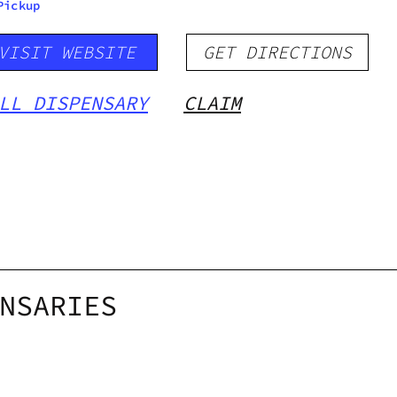
Pickup
VISIT WEBSITE
GET DIRECTIONS
LL DISPENSARY
CLAIM
NSARIES