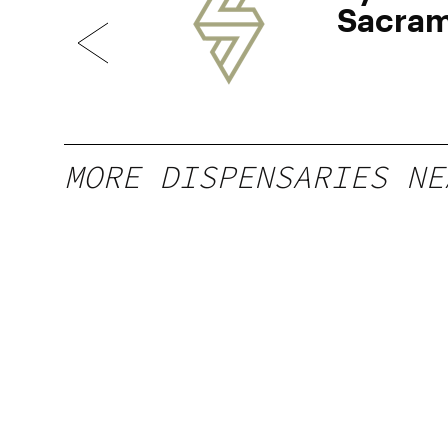
Sacra
MORE DISPENSARIES NE