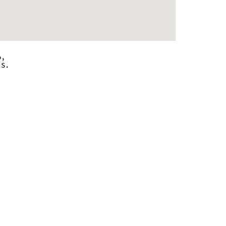
o,
.S.
 - 9:00 pm
 - 9:00 pm
 - 9:00 pm
 - 9:00 pm
 - 9:00 pm
 - 9:00 pm
 - 9:00 pm