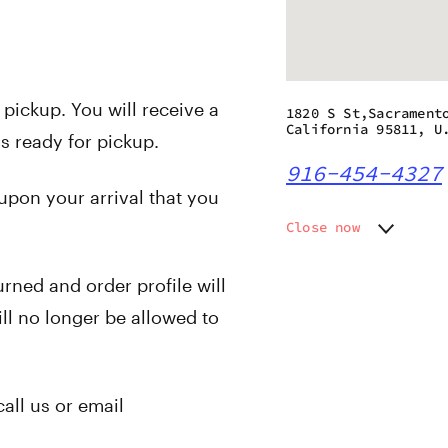
 pickup. You will receive a
1820 S St,Sacrament
California 95811, U
s ready for pickup.
916-454-4327
 upon your arrival that you
Close now
Monday
9:00 am
Tuesday
9:00 am
urned and order profile will
Wednesday
9:00 am
ll no longer be allowed to
Thursday
9:00 am
Friday
9:00 am
Saturday
9:00 am
Sunday
9:00 am
call us or email