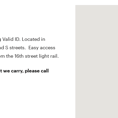
 Valid ID. Located in
d S streets. Easy access
the 16th street light rail.
 we carry, please call