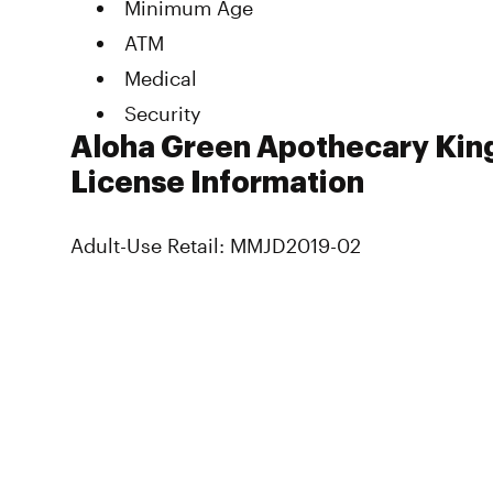
Minimum Age
ATM
Medical
Security
Aloha Green Apothecary King
License Information
Adult-Use Retail: MMJD2019-02