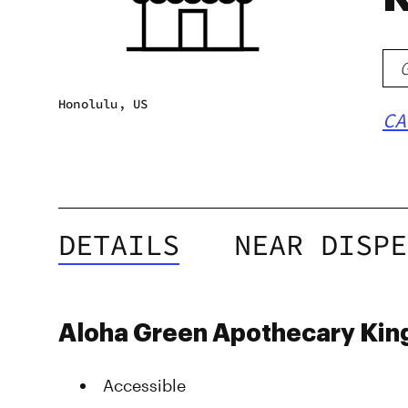
Honolulu, US
CA
DETAILS
NEAR DISPE
Aloha Green Apothecary King
Accessible