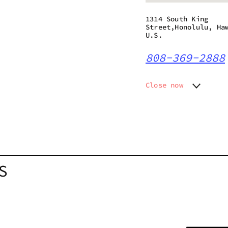
1314 South King
Street,Honolulu, Ha
U.S.
808-369-2888
Close now
Monday
10:30 a
Tuesday
10:30 a
Wednesday
10:30 a
Thursday
10:30 a
Friday
10:30 a
Saturday
10:30 a
S
Sunday
10:30 a