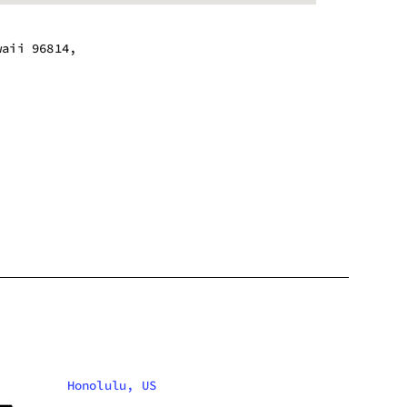
waii 96814,
m - 7:00 pm
m - 7:00 pm
m - 7:00 pm
m - 7:00 pm
m - 7:00 pm
m - 7:00 pm
m - 7:00 pm
Honolulu, US