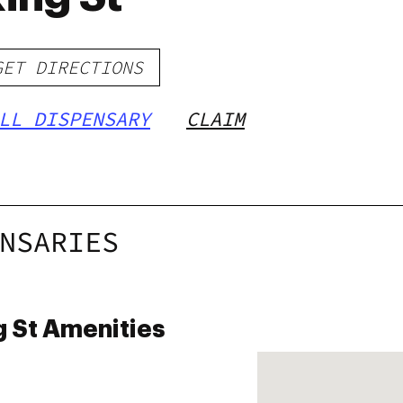
GET DIRECTIONS
LL DISPENSARY
CLAIM
NSARIES
 St Amenities