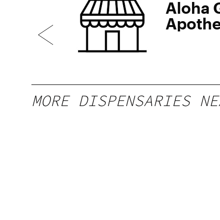
erb
Aloha 
Apothe
Waikiki
MORE DISPENSARIES NE