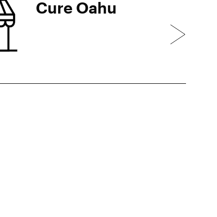
Cure Oahu