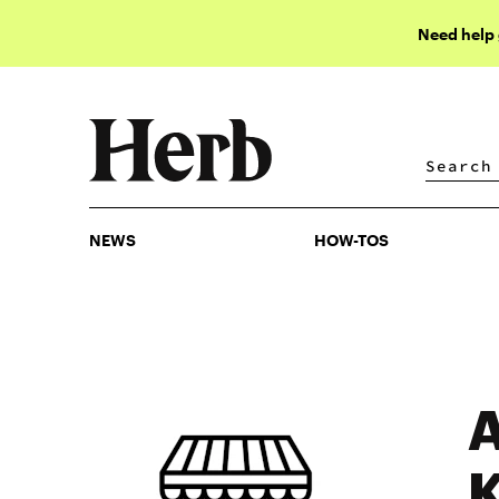
Need help
NEWS
HOW-TOS
NEWS
HOW-TOS
A
K