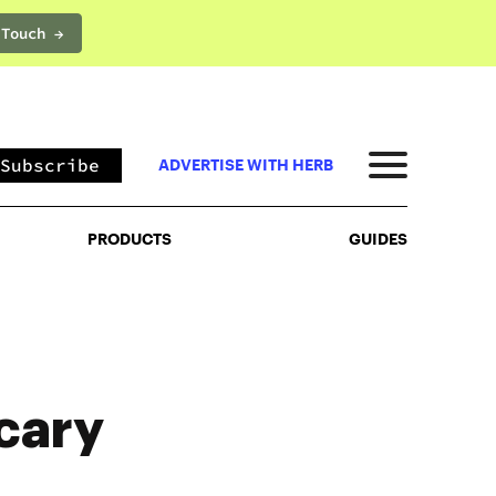
 Touch →
PRODUCTS
GUIDES
Subscribe
ADVERTISE WITH HERB
PRODUCTS
GUIDES
cary