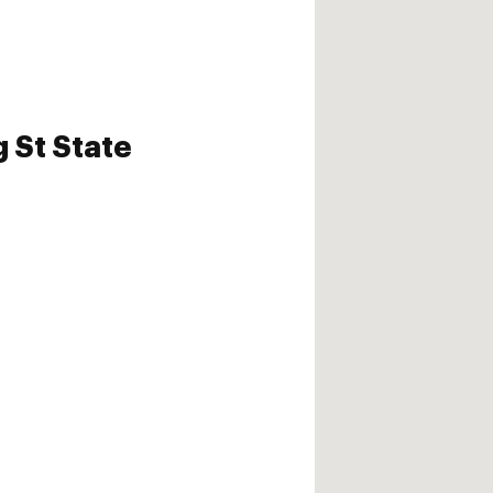
 St State