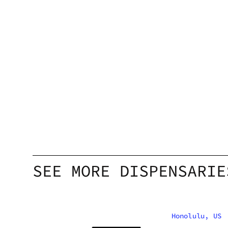
SEE MORE DISPENSARIE
Honolulu, US