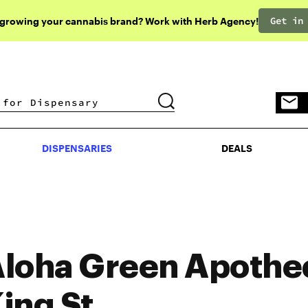
Get in
 growing your cannabis brand? Work with Herb Agency!
DISPENSARIES
DEALS
DISPENSARIES
DEALS
loha Green Apothe
ing St