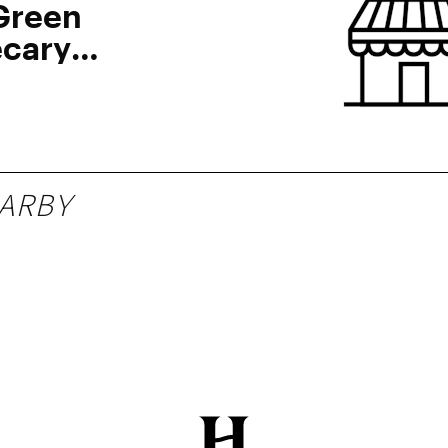
Green
cary
ARBY