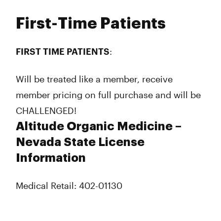
First-Time Patients
FIRST TIME PATIENTS
:
Will be treated like a member, receive
member pricing on full purchase and will be
CHALLENGED!
Altitude Organic Medicine –
Nevada State License
Information
Medical Retail: 402-01130