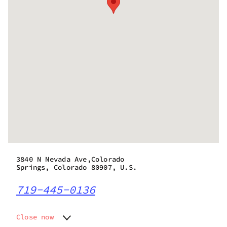
3840 N Nevada Ave,Colorado
Springs, Colorado 80907, U.S.
719-445-0136
Close now