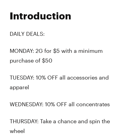
Monday
10:00 am - 7:00 pm
Tuesday
9:00 am - 8:45 pm
Introduction
Wednesday
9:00 am - 8:45 pm
Thursday
9:00 am - 8:45 pm
Friday
9:00 am - 8:45 pm
DAILY DEALS:
Saturday
9:00 am - 8:45 pm
Sunday
10:00 am - 7:00 pm
MONDAY:
2G for $5 with a minimum
purchase of $50
TUESDAY:
10% OFF all accessories and
apparel
WEDNESDAY:
10% OFF all concentrates
THURSDAY:
Take a chance and spin the
wheel