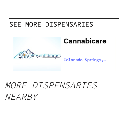
SEE MORE DISPENSARIES
Cannabicare
,
Colorado Springs,
US
MORE DISPENSARIES
NEARBY