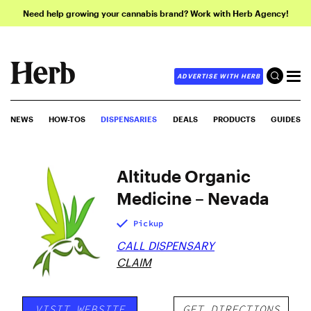
Need help growing your cannabis brand? Work with Herb Agency!
ADVERTISE WITH HERB
NEWS
HOW-TOS
DISPENSARIES
DEALS
PRODUCTS
GUIDES
Altitude Organic
Medicine – Nevada
Pickup
CALL DISPENSARY
CLAIM
VISIT WEBSITE
GET DIRECTIONS