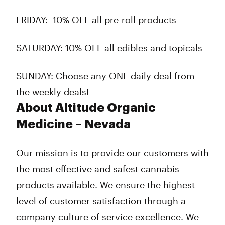
FRIDAY:
10% OFF all pre-roll products
SATURDAY:
10% OFF all edibles and topicals
SUNDAY:
Choose any ONE daily deal from
the weekly deals!
About Altitude Organic
Medicine – Nevada
Our mission is to provide our customers with
the most effective and safest cannabis
products available. We ensure the highest
level of customer satisfaction through a
company culture of service excellence. We