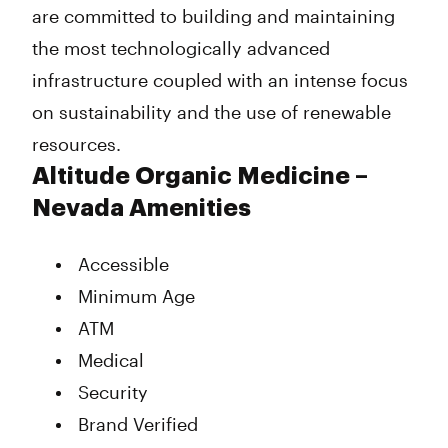
are committed to building and maintaining
the most technologically advanced
infrastructure coupled with an intense focus
on sustainability and the use of renewable
resources.
Altitude Organic Medicine –
Nevada Amenities
Accessible
Minimum Age
ATM
Medical
Security
Brand Verified