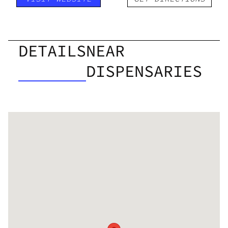
DETAILS
NEAR
DISPENSARIES