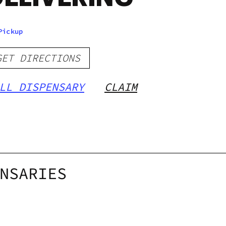
Pickup
GET DIRECTIONS
LL DISPENSARY
CLAIM
NSARIES