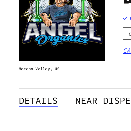
CA
Moreno Valley, US
DETAILS
NEAR DISPE