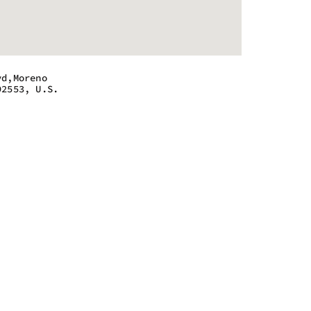
vd,Moreno
92553, U.S.
 - 10:00 pm
 - 10:00 pm
 - 10:00 pm
 - 10:00 pm
 - 10:00 pm
 - 10:00 pm
 - 10:00 pm