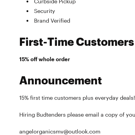
Curbside Pickup
Security
Brand Verified
First-Time Customers
15% off whole order
Announcement
15% first time customers plus everyday deals!
Hiring Budtenders please email a copy of yo
angelorganicsmv@outlook.com