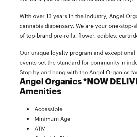
With over 13 years in the industry, Angel Org
cannabis dispensary. We are your one-stop-sh
of top-brand pre-rolls, flower, edibles, cartri
Our unique loyalty program and exceptional
events set the standard for community-mind
Stop by and hang with the Angel Organics fa
Angel Organics *NOW DELI
Amenities
Accessible
Minimum Age
ATM