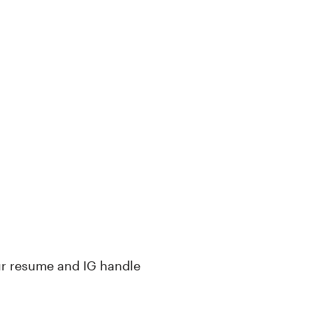
ur resume and IG handle