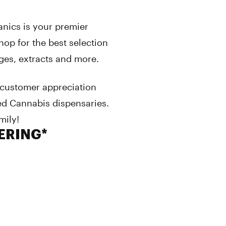
anics is your premier
op for the best selection
dges, extracts and more.
 customer appreciation
ed Cannabis dispensaries.
mily!
VERING*