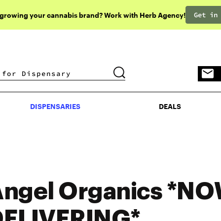
Get in
 growing your cannabis brand? Work with Herb Agency!
DISPENSARIES
DEALS
DISPENSARIES
DEALS
ngel Organics *N
DELIVERING*