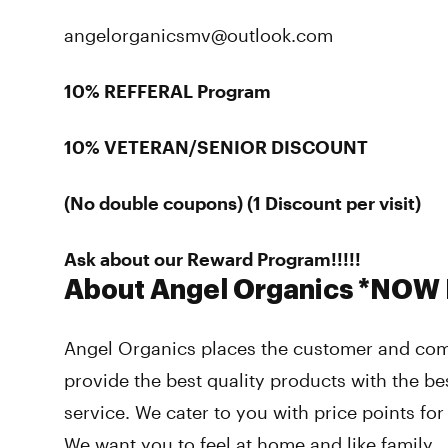
angelorganicsmv@outlook.com
10% REFFERAL Program
10% VETERAN/SENIOR DISCOUNT
(No double coupons) (1 Discount per visit)
Ask about our Reward Program!!!!!
About Angel Organics *NOW
Angel Organics places the customer and comm
provide the best quality products with the be
service. We cater to you with price points fo
We want you to feel at home and like family.