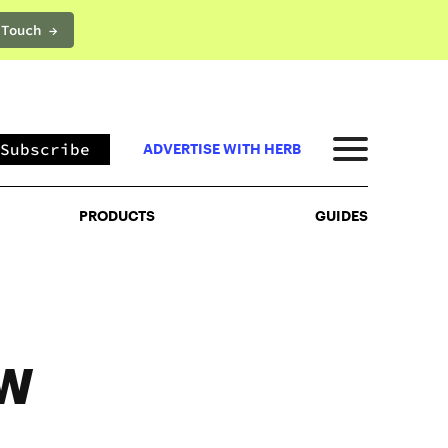
 Touch →
PRODUCTS
GUIDES
Subscribe
ADVERTISE WITH HERB
PRODUCTS
GUIDES
OW