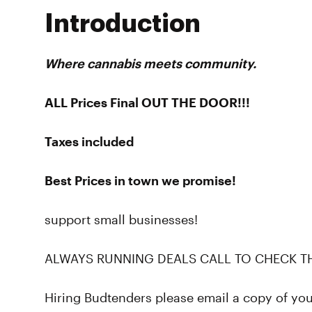
Introduction
Where cannabis meets community.
ALL Prices Final OUT THE DOOR!!!
Taxes included
Best Prices in town we promise!
support small businesses!
ALWAYS RUNNING DEALS CALL TO CHECK T
Hiring Budtenders please email a copy of yo