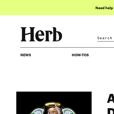
Need help
NEWS
HOW-TOS
NEWS
HOW-TOS
A