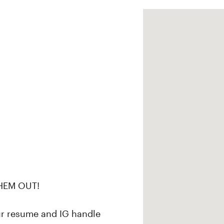
HEM OUT!
ur resume and IG handle