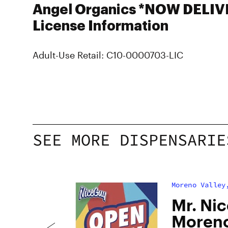
Angel Organics *NOW DELIV
License Information
Adult-Use Retail: C10-0000703-LIC
SEE MORE DISPENSARIE
Moreno Valley
o
Mr. Nic
Moreno