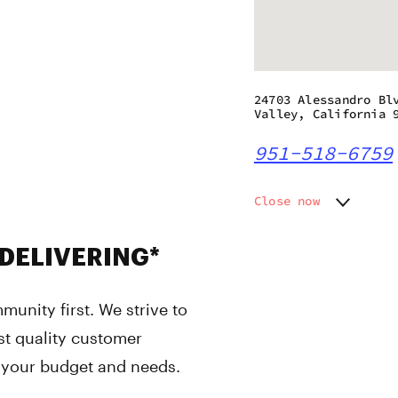
24703 Alessandro Bl
Valley, California 
951-518-6759
Close now
Monday
8:00 am
Tuesday
8:00 am
 DELIVERING*
Wednesday
8:00 am
Thursday
8:00 am
unity first. We strive to
Friday
8:00 am
Saturday
8:00 am
st quality customer
Sunday
8:00 am
r your budget and needs.