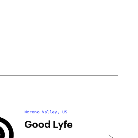
Moreno Valley, US
Good Lyfe