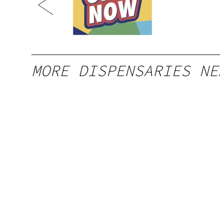
MORE DISPENSARIES NE