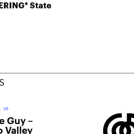
ERING* State
S
, US
e Guy –
 Valley