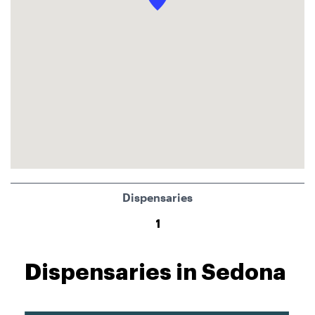
Dispensaries
1
Dispensaries in Sedona