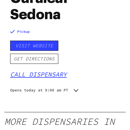
Sedona
Pickup
VISIT WEBSITE
GET DIRECTIONS
CALL DISPENSARY
Opens today at 9:00 am PT
Monday
9:00 am - 8:00 pm
Tuesday
9:00 am - 8:00 pm
Wednesday
9:00 am - 8:00 pm
MORE DISPENSARIES IN
Thursday
9:00 am - 8:00 pm
Friday
9:00 am - 8:00 pm