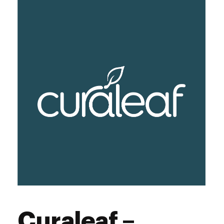
Curaleaf –