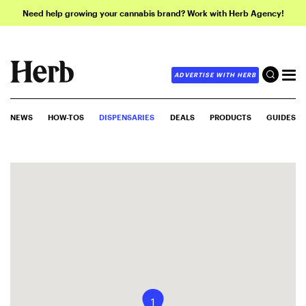
Need help growing your cannabis brand? Work with Herb Agency!
ADVERTISE WITH HERB
NEWS
HOW-TOS
DISPENSARIES
DEALS
PRODUCTS
GUIDES
1