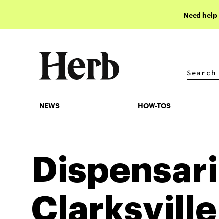
Need help
NEWS
HOW-TOS
NEWS
HOW-TOS
Dispensari
Clarksville