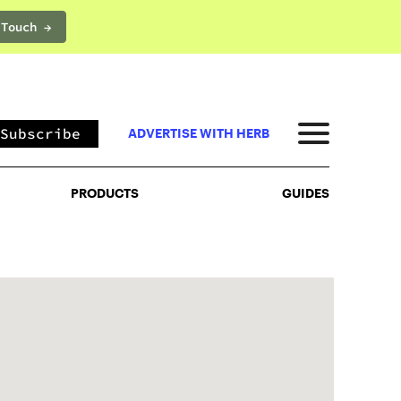
 Touch →
PRODUCTS
GUIDES
Subscribe
ADVERTISE WITH HERB
PRODUCTS
GUIDES