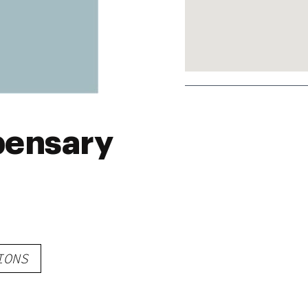
pensary
IONS