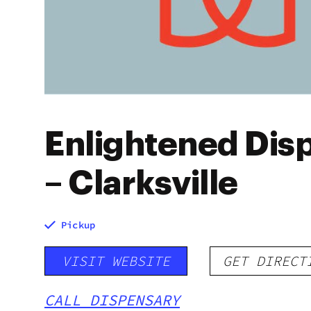
Enlightened Dis
– Clarksville
Pickup
VISIT WEBSITE
GET DIRECT
CALL DISPENSARY