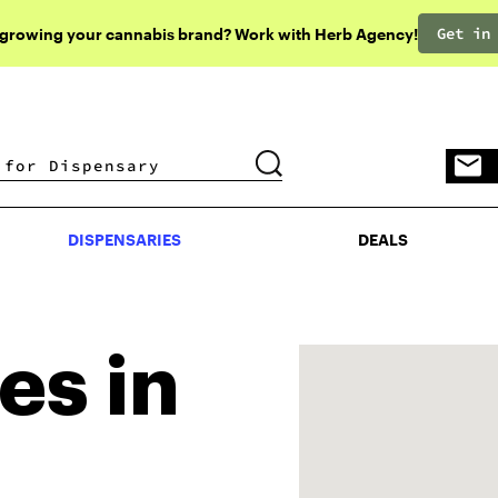
Get in
 growing your cannabis brand? Work with Herb Agency!
DISPENSARIES
DEALS
DISPENSARIES
DEALS
es in