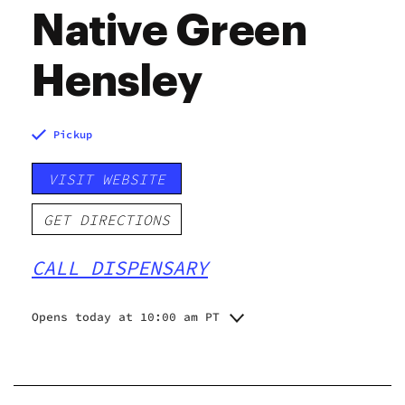
Native Green
Hensley
Pickup
VISIT WEBSITE
GET DIRECTIONS
CALL DISPENSARY
Opens today at 10:00 am PT
Monday
10:00 am - 8:00 pm
Tuesday
10:00 am - 8:00 pm
Wednesday
10:00 am - 8:00 pm