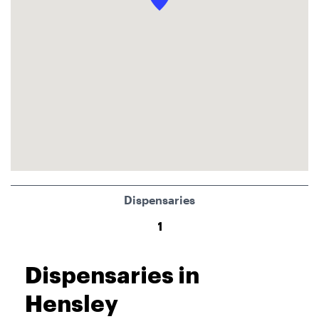
Dispensaries
1
Dispensaries in
Hensley