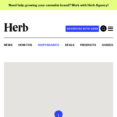
Need help growing your cannabis brand? Work with Herb Agency!
ADVERTISE WITH HERB
NEWS
HOW-TOS
DISPENSARIES
DEALS
PRODUCTS
GUIDES
1