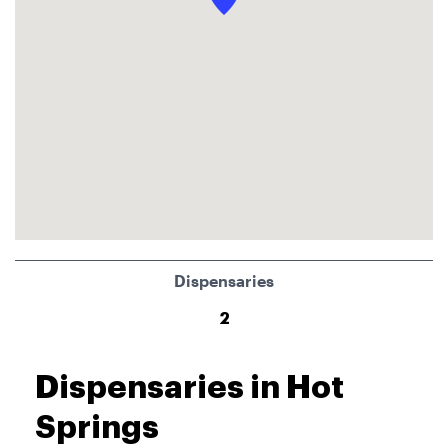
Dispensaries
2
Dispensaries in Hot
Springs