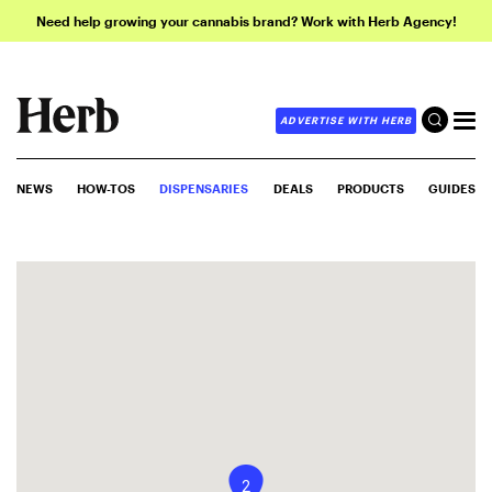
Need help growing your cannabis brand? Work with Herb Agency!
ADVERTISE WITH HERB
NEWS
HOW-TOS
DISPENSARIES
DEALS
PRODUCTS
GUIDES
2