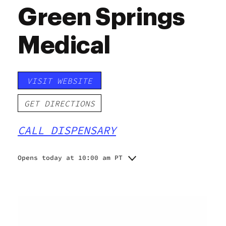
Green Springs
Medical
VISIT WEBSITE
GET DIRECTIONS
CALL DISPENSARY
Opens today at 10:00 am PT
Monday
10:00 am - 8:00 pm
10:00 am - 8:00 pm
Tuesday
10:00 am - 8:00 pm
Wednesday
10:00 am - 8:00 pm
Thursday
10:00 am - 8:00 pm
Friday