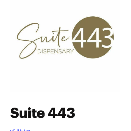
10:00 am - 8:00 pm
Saturday
Closed
Sunday
Suite 443
Pickup