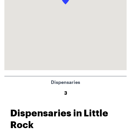
Dispensaries
3
Dispensaries in Little
Rock