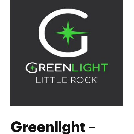
Thursday
10:00 am - 8:00 pm
Friday
10:00 am - 8:00 pm
Saturday
10:00 am - 8:00 pm
Sunday
10:00 am - 6:00 pm
Greenlight –