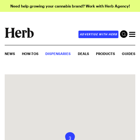
Need help growing your cannabis brand? Work with Herb Agency!
ADVERTISE WITH HERB
NEWS
HOW-TOS
DISPENSARIES
DEALS
PRODUCTS
GUIDES
3