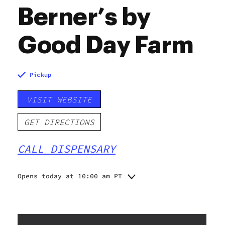
Berner’s by
Good Day Farm
Pickup
VISIT WEBSITE
GET DIRECTIONS
CALL DISPENSARY
Opens today at 10:00 am PT
Monday
10:00 am - 8:00 pm
Tuesday
10:00 am - 8:00 pm
Wednesday
10:00 am - 8:00 pm