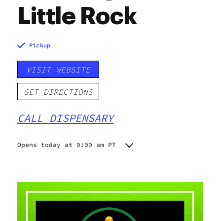
Little Rock
Pickup
VISIT WEBSITE
GET DIRECTIONS
CALL DISPENSARY
Opens today at 9:00 am PT
Monday
9:00 am - 8:00 pm
Tuesday
9:00 am - 8:00 pm
Wednesday
9:00 am - 8:00 pm
Thursday
9:00 am - 8:00 pm
Friday
9:00 am - 8:00 pm
Saturday
9:00 am - 8:00 pm