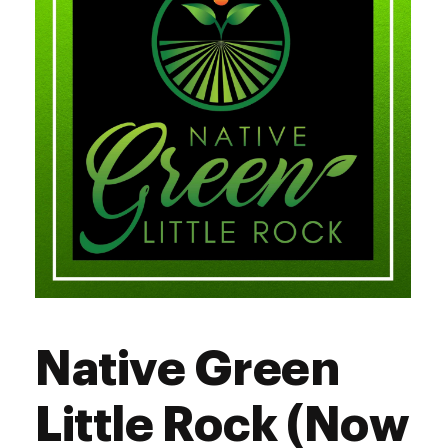
Sunday
11:00 am - 5:00 pm
Native Green
Little Rock (Now