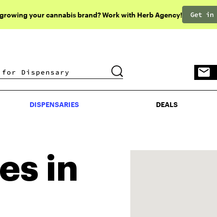
Get in
 growing your cannabis brand? Work with Herb Agency!
DISPENSARIES
DEALS
DISPENSARIES
DEALS
es in