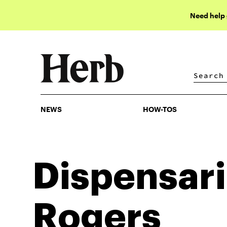
Need help
NEWS
HOW-TOS
NEWS
HOW-TOS
Dispensari
Rogers