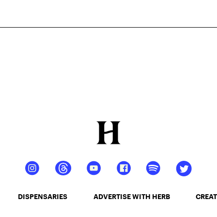
DISPENSARIES
ADVERTISE WITH HERB
CREAT