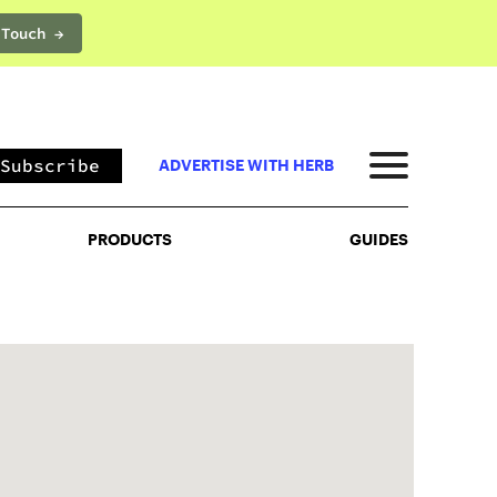
 Touch →
PRODUCTS
GUIDES
Subscribe
ADVERTISE WITH HERB
PRODUCTS
GUIDES