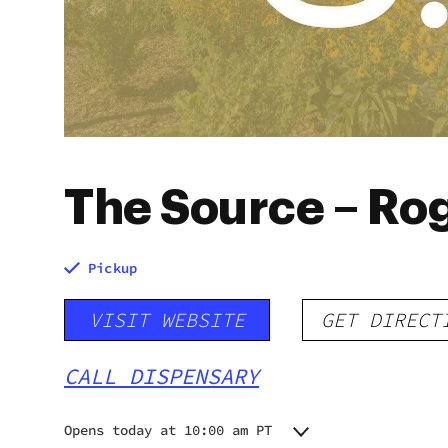
The Source – Ro
Pickup
VISIT WEBSITE
GET DIRECT
CALL DISPENSARY
Opens today at 10:00 am PT