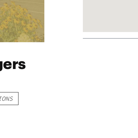
gers
IONS