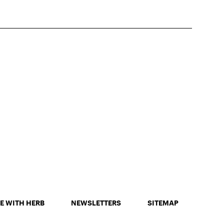
E WITH HERB
NEWSLETTERS
SITEMAP