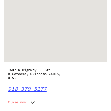
1607 N Highway 66 Ste
B,Catoosa, Oklahoma 74015,
U.S.
918-379-5177
Close now
Monday
10:00 am - 8:00 pm