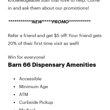
Knowledgeable staff that love to help. Come
in and ask them about our promotions!
************NEW*****PROMO***********
Refer a friend and get $5 off! Your friend gets
20% of their first time visit as well!
Win for everyone!
Barn 66 Dispensary Amenities
Accessible
Minimum Age
ATM
Curbside Pickup