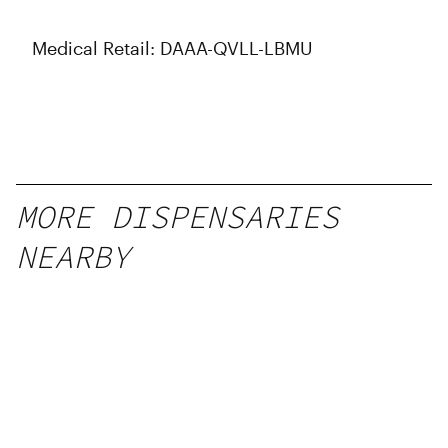
Medical Retail: DAAA-QVLL-LBMU
MORE DISPENSARIES
NEARBY