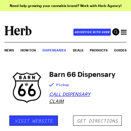
Need help growing your cannabis brand? Work with Herb Agency!
ADVERTISE WITH HERB
NEWS
HOW-TOS
DISPENSARIES
DEALS
PRODUCTS
GUIDES
Barn 66 Dispensary
Pickup
CALL DISPENSARY
CLAIM
VISIT WEBSITE
GET DIRECTIONS