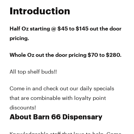
Tuesday
10:00 am - 8:00 pm
Introduction
Wednesday
10:00 am - 8:00 pm
Thursday
10:00 am - 8:00 pm
Friday
10:00 am - 9:00 pm
Half Oz starting @ $45 to $145 out the door
Saturday
10:00 am - 9:00 pm
pricing.
Sunday
11:00 am - 5:00 pm
Whole Oz out the door pricing $70 to $280.
All top shelf buds!!
Come in and check out our daily specials
that are combinable with loyalty point
discounts!
About Barn 66 Dispensary