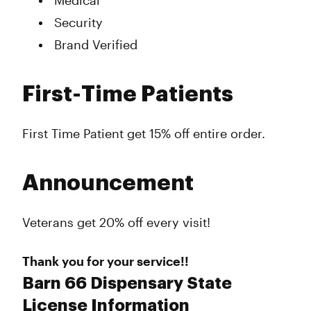
Medical
Security
Brand Verified
First-Time Patients
First Time Patient get 15% off entire order.
Announcement
Veterans get 20% off every visit!
Thank you for your service!!
Barn 66 Dispensary State
License Information