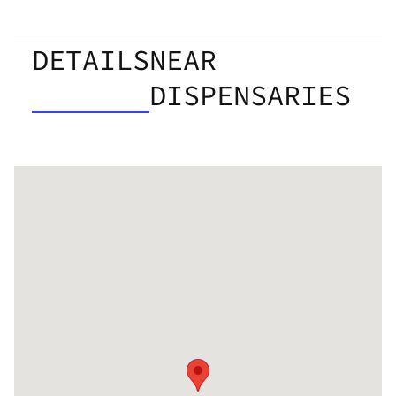
DETAILS
NEAR
DISPENSARIES