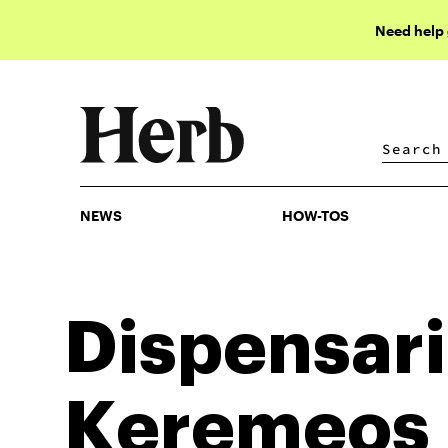
Need help
NEWS
HOW-TOS
NEWS
HOW-TOS
Dispensari
Keremeos