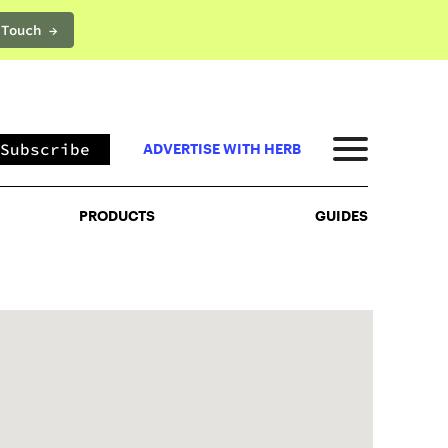
 Touch →
PRODUCTS
GUIDES
Subscribe
ADVERTISE WITH HERB
PRODUCTS
GUIDES