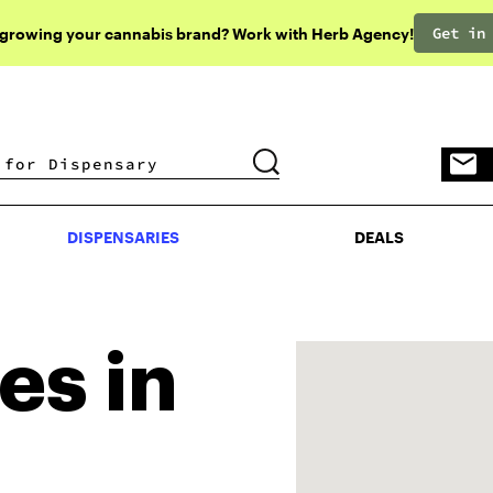
Get in
 growing your cannabis brand? Work with Herb Agency!
DISPENSARIES
DEALS
DISPENSARIES
DEALS
es in