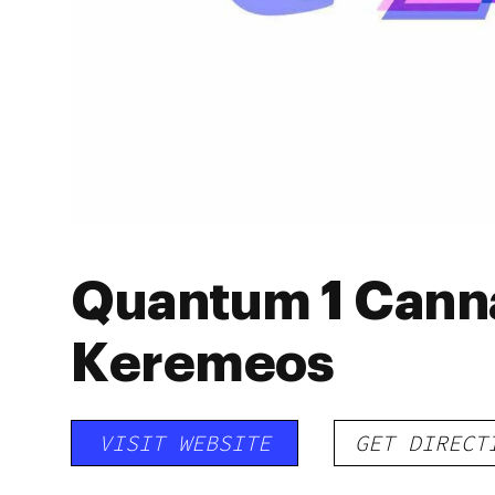
Quantum 1 Canna
Keremeos
VISIT WEBSITE
GET DIRECT