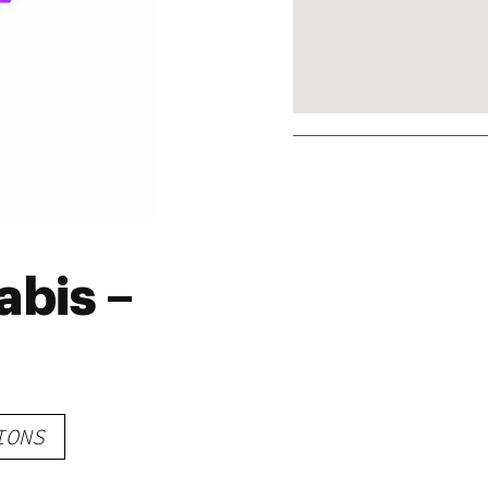
bis –
IONS