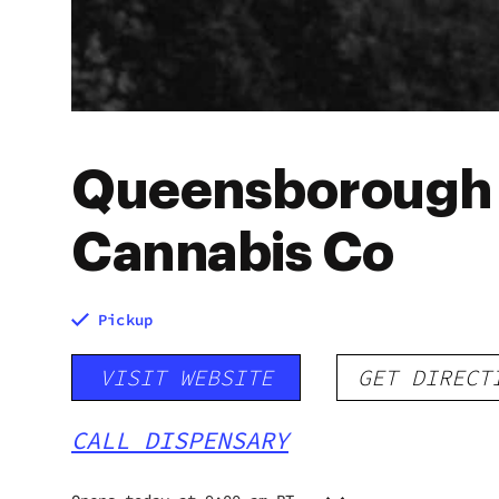
Queensborough
Cannabis Co
Pickup
VISIT WEBSITE
GET DIRECT
CALL DISPENSARY