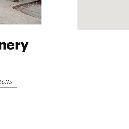
nery
IONS