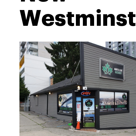
Westminst