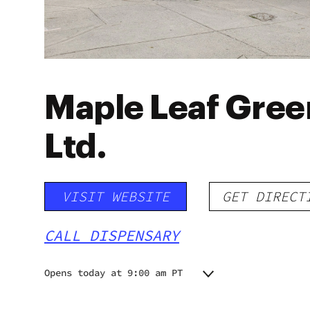
Maple Leaf Gree
Ltd.
VISIT WEBSITE
GET DIRECT
CALL DISPENSARY
Opens today at 9:00 am PT
Monday
9:00 am - 11:00 pm
Tuesday
9:00 am - 11:00 pm