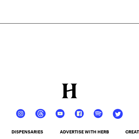
DISPENSARIES
ADVERTISE WITH HERB
CREAT