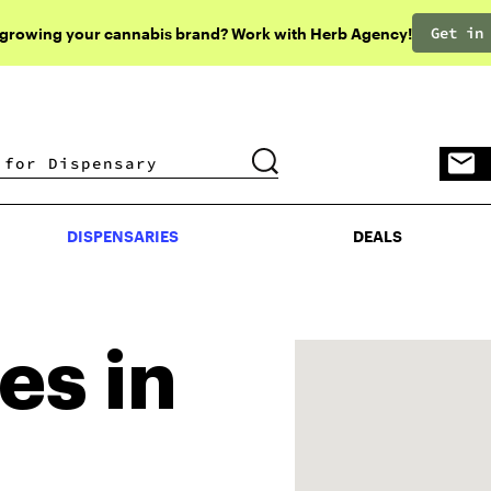
Get in
 growing your cannabis brand? Work with Herb Agency!
DISPENSARIES
DEALS
DISPENSARIES
DEALS
es in