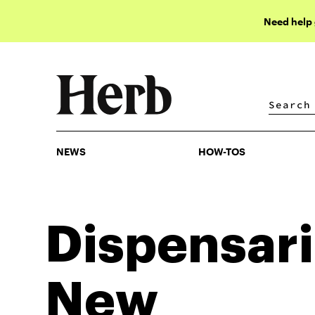
Need help
NEWS
HOW-TOS
NEWS
HOW-TOS
Dispensari
New