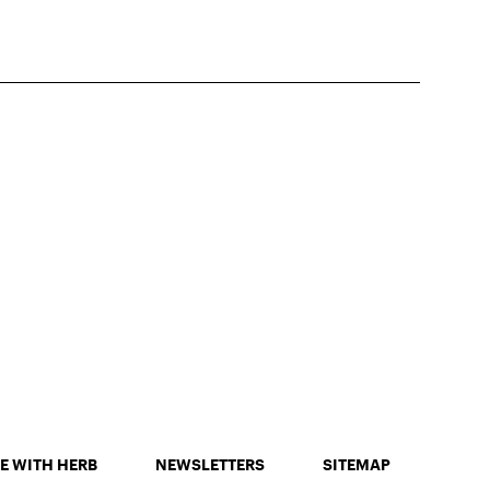
E WITH HERB
NEWSLETTERS
SITEMAP