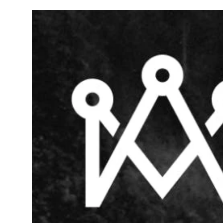
Wednesday
9:00 am - 11:00 pm
Thursday
9:00 am - 11:00 pm
Friday
9:00 am - 11:00 pm
Saturday
9:00 am - 11:00 pm
Sunday
9:00 am - 11:00 pm