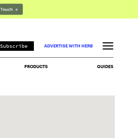
 Touch →
PRODUCTS
GUIDES
Subscribe
ADVERTISE WITH HERB
PRODUCTS
GUIDES