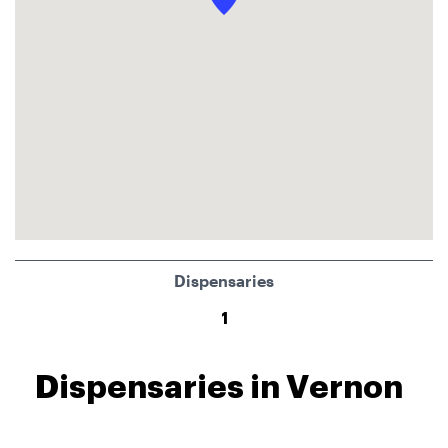
Dispensaries
1
Dispensaries in Vernon