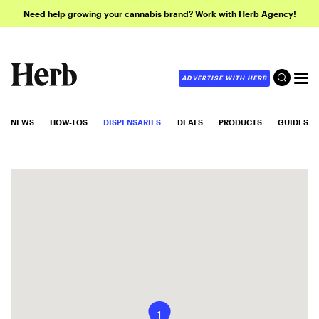
Need help growing your cannabis brand? Work with Herb Agency!
ADVERTISE WITH HERB
NEWS
HOW-TOS
DISPENSARIES
DEALS
PRODUCTS
GUIDES
1