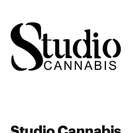
Studio Cannabis