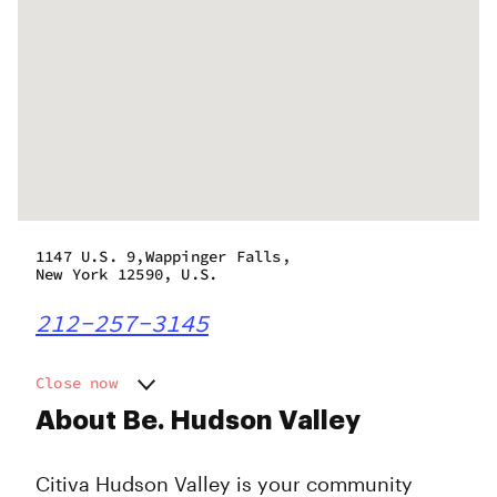
1147 U.S. 9,Wappinger Falls,
New York 12590, U.S.
212-257-3145
Close now
Monday
12:00 pm - 7:00 pm
About Be. Hudson Valley
Tuesday
12:00 pm - 7:00 pm
Wednesday
12:00 pm - 7:00 pm
Citiva Hudson Valley is your community
Thursday
11:00 am - 7:00 pm