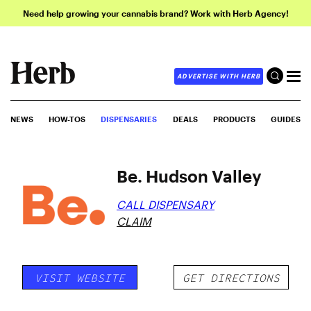
Need help growing your cannabis brand? Work with Herb Agency!
ADVERTISE WITH HERB
NEWS
HOW-TOS
DISPENSARIES
DEALS
PRODUCTS
GUIDES
Be. Hudson Valley
CALL DISPENSARY
CLAIM
VISIT WEBSITE
GET DIRECTIONS