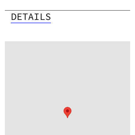
DETAILS