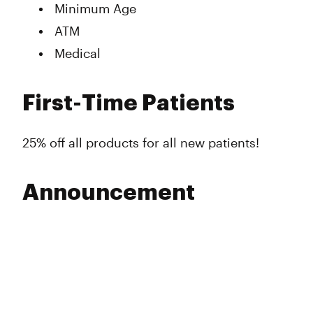
Minimum Age
ATM
Medical
First-Time Patients
25% off all products for all new patients!
Announcement