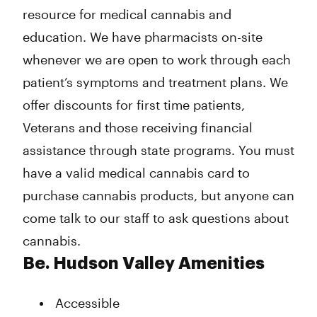
resource for medical cannabis and
Friday
11:00 am - 7:00 pm
Saturday
11:00 am - 7:00 pm
education. We have pharmacists on-site
Sunday
Closed
whenever we are open to work through each
patient’s symptoms and treatment plans. We
offer discounts for first time patients,
Veterans and those receiving financial
assistance through state programs. You must
have a valid medical cannabis card to
purchase cannabis products, but anyone can
come talk to our staff to ask questions about
cannabis.
Be. Hudson Valley Amenities
Accessible