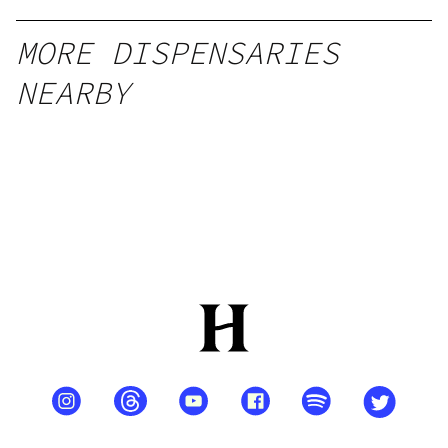
MORE DISPENSARIES
NEARBY