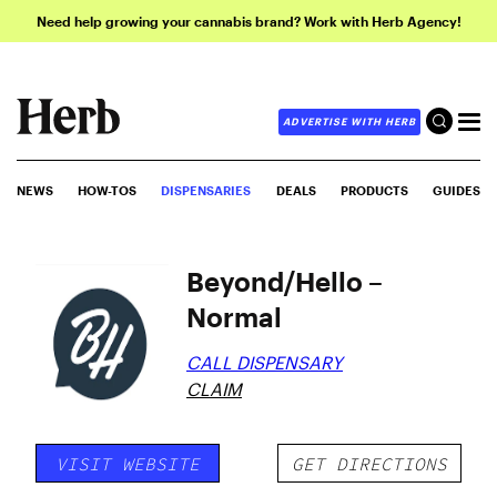
Need help growing your cannabis brand? Work with Herb Agency!
ADVERTISE WITH HERB
NEWS
HOW-TOS
DISPENSARIES
DEALS
PRODUCTS
GUIDES
Beyond/Hello –
Normal
CALL DISPENSARY
CLAIM
VISIT WEBSITE
GET DIRECTIONS