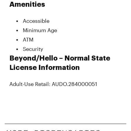
Amenities
Accessible
Minimum Age
ATM
Security
Beyond/Hello – Normal State
License Information
Adult-Use Retail: AUDO.284000051