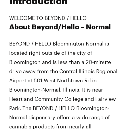
Introduction
Wednesday
8:00 am - 8:00 pm
Thursday
8:00 am - 8:00 pm
Friday
8:00 am - 8:00 pm
WELCOME TO BEYOND / HELLO
Saturday
8:00 am - 8:00 pm
About Beyond/Hello – Normal
Sunday
8:00 am - 8:00 pm
BEYOND / HELLO Bloomington-Normal is
located right outside of the city of
Bloomington and is less than a 20-minute
drive away from the Central Illinois Regional
Airport at 501 West Northtown Rd in
Bloomington-Normal, Illinois. It is near
Heartland Community College and Fairview
Park. The BEYOND / HELLO Bloomington-
Normal dispensary offers a wide range of
cannabis products from nearly all