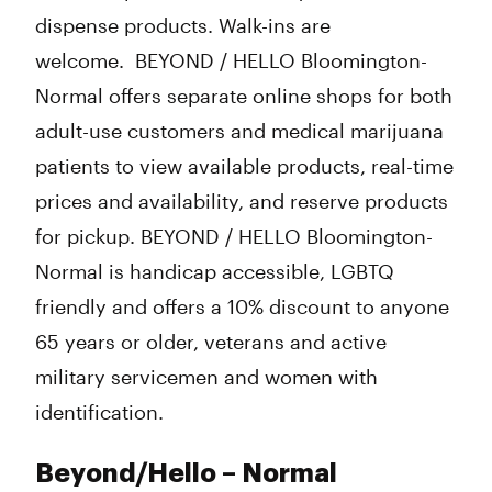
dispense products. Walk-ins are
welcome. BEYOND / HELLO Bloomington-
Normal offers separate online shops for both
adult-use customers and medical marijuana
patients to view available products, real-time
prices and availability, and reserve products
for pickup. BEYOND / HELLO Bloomington-
Normal is handicap accessible, LGBTQ
friendly and offers a 10% discount to anyone
65 years or older, veterans and active
military servicemen and women with
identification.
Beyond/Hello – Normal