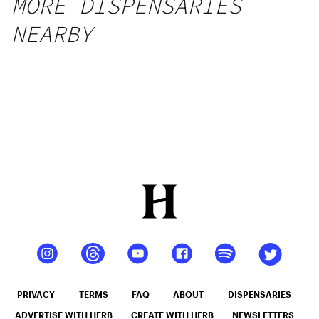
MORE DISPENSARIES
NEARBY
PRIVACY
TERMS
FAQ
ABOUT
DISPENSARIES
ADVERTISE WITH HERB
CREATE WITH HERB
NEWSLETTERS