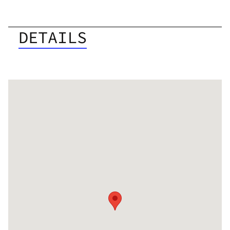
DETAILS