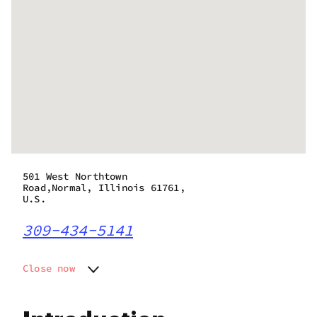
501 West Northtown
Road,Normal, Illinois 61761,
U.S.
309-434-5141
Close now
Monday
8:00 am - 8:00 pm
Tuesday
8:00 am - 8:00 pm