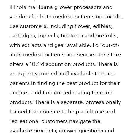
Illinois marijuana grower processors and
vendors for both medical patients and adult-
use customers, including flower, edibles,
cartridges, topicals, tinctures and pre-rolls,
with extracts and gear available. For out-of-
state medical patients and seniors, the store
offers a 10% discount on products. There is
an expertly trained staff available to guide
patients in finding the best product for their
unique condition and educating them on
products. There is a separate, professionally
trained team on-site to help adult-use and
recreational customers navigate the
available products, answer questions and