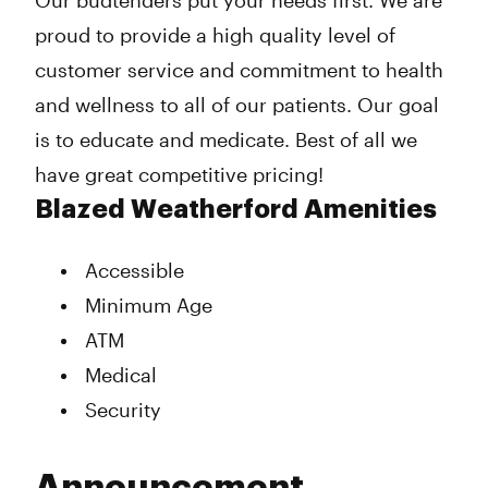
Our budtenders put your needs first. We are
proud to provide a high quality level of
customer service and commitment to health
and wellness to all of our patients. Our goal
is to educate and medicate. Best of all we
have great competitive pricing!
Blazed Weatherford Amenities
Accessible
Minimum Age
ATM
Medical
Security