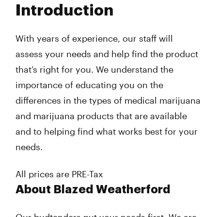
Introduction
Wednesday
8:00 am - 8:00 pm
Thursday
8:00 am - 8:00 pm
Friday
8:00 am - 8:00 pm
With years of experience, our staff will
Saturday
8:00 am - 8:00 pm
assess your needs and help find the product
Sunday
8:00 am - 8:00 pm
that’s right for you. We understand the
importance of educating you on the
differences in the types of medical marijuana
and marijuana products that are available
and to helping find what works best for your
needs.
All prices are PRE-Tax
About Blazed Weatherford