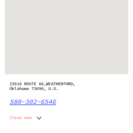
23916 ROUTE 66,WEATHERFORD,
Oklahoma 73096, U.S.
580-302-6546
Close now
Monday
8:00 am - 8:00 pm
Tuesday
8:00 am - 8:00 pm