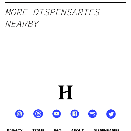
MORE DISPENSARIES
NEARBY
PRIVACY
TERMS
FAQ
ABOUT
DISPENSARIES