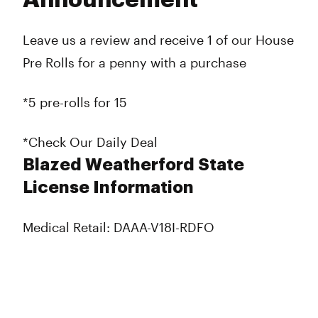
Announcement
Leave us a review and receive 1 of our House
Pre Rolls for a penny with a purchase
*5 pre-rolls for 15
*Check Our Daily Deal
Blazed Weatherford State
License Information
Medical Retail: DAAA-V18I-RDFO