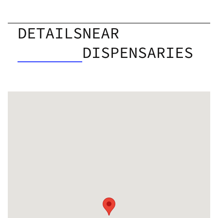
DETAILS
NEAR
DISPENSARIES