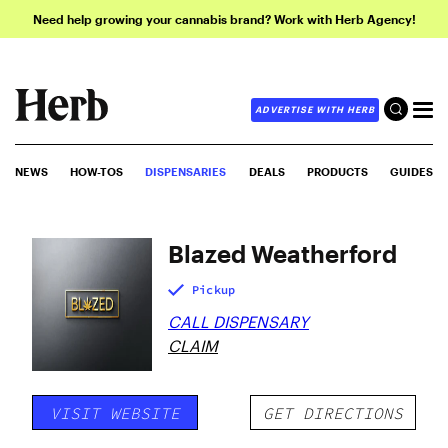
Need help growing your cannabis brand? Work with Herb Agency!
ADVERTISE WITH HERB
NEWS
HOW-TOS
DISPENSARIES
DEALS
PRODUCTS
GUIDES
Blazed Weatherford
Pickup
CALL DISPENSARY
CLAIM
VISIT WEBSITE
GET DIRECTIONS