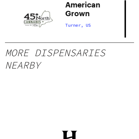
American
Grown
Turner, US
MORE DISPENSARIES
NEARBY