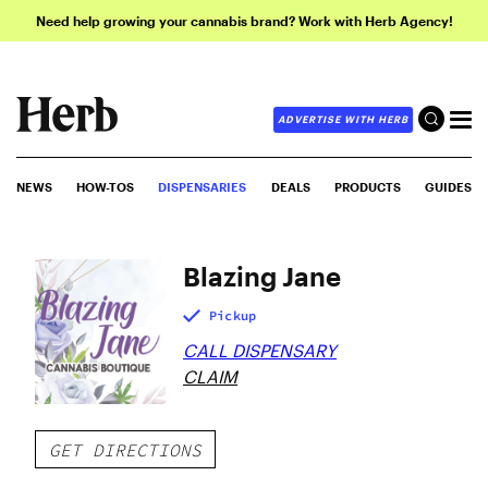
Need help growing your cannabis brand? Work with Herb Agency!
ADVERTISE WITH HERB
NEWS
HOW-TOS
DISPENSARIES
DEALS
PRODUCTS
GUIDES
Blazing Jane
Pickup
CALL DISPENSARY
CLAIM
GET DIRECTIONS