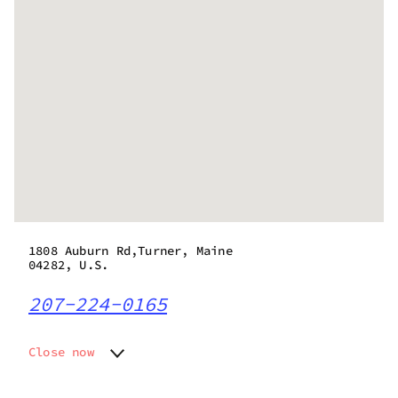
1808 Auburn Rd,Turner, Maine
04282, U.S.
207-224-0165
Close now
Monday
Closed
Tuesday
9:00 am - 6:00 pm