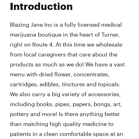
Introduction
Wednesday
9:00 am - 6:00 pm
Thursday
9:00 am - 6:00 pm
Friday
9:00 am - 6:00 pm
Blazing Jane Inc is a
fully licensed medical
Saturday
11:00 am - 4:00 pm
marijuana boutique in the heart of Turner,
Sunday
Closed
right on Route 4. At this time we wholesale
from local caregivers that care about the
products as much as we do! We have a vast
menu with dried flower, concentrates,
cartridges, edibles, tinctures and topicals.
We also carry a big variety of accessories,
including books, pipes, papers, bongs, art,
pottery and more! Is there anything better
than matching high quality medicine to
patients in a clean comfortable space at an