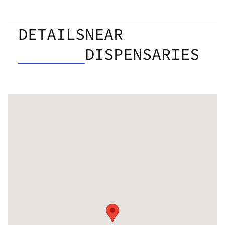
DETAILS
NEAR
DISPENSARIES