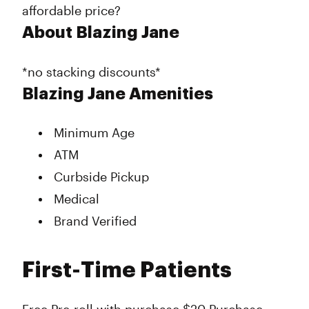
affordable price?
About Blazing Jane
*no stacking discounts*
Blazing Jane Amenities
Minimum Age
ATM
Curbside Pickup
Medical
Brand Verified
First-Time Patients