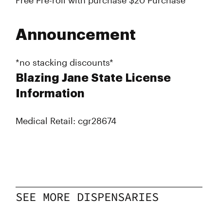
Free Pre-roll with purchase $20 Purchase
Announcement
*no stacking discounts*
Blazing Jane State License
Information
Medical Retail: cgr28674
SEE MORE DISPENSARIES