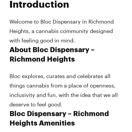
Introduction
Wednesday
8:00 am - 8:00 pm
Thursday
8:00 am - 8:00 pm
Friday
8:00 am - 8:00 pm
Welcome to Bloc Dispensary in Richmond
Saturday
8:00 am - 8:00 pm
Heights, a cannabis community designed
Sunday
8:00 am - 7:00 pm
with feeling good in mind.
About Bloc Dispensary –
Richmond Heights
Bloc explores, curates and celebrates all
things cannabis from a place of openness,
inclusivity and fun, with the idea that we all
deserve to feel good.
Bloc Dispensary – Richmond
Heights Amenities