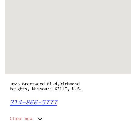
1026 Brentwood Blvd,Richmond
Heights, Missouri 63117, U.S.
314-866-5777
Close now
Monday
8:00 am - 8:00 pm
Tuesday
8:00 am - 8:00 pm