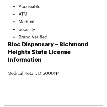
Accessible
ATM
Medical
Security
Brand Verified
Bloc Dispensary – Richmond
Heights State License
Information
Medical Retail: DIS000114