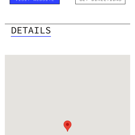
DETAILS