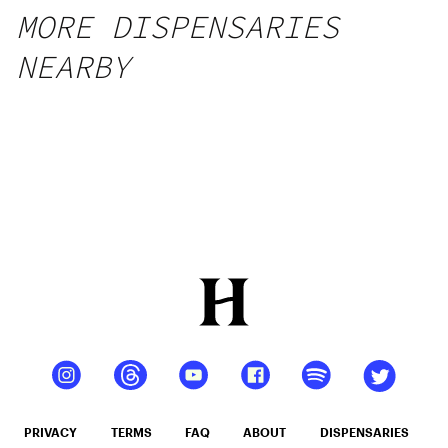
MORE DISPENSARIES
NEARBY
PRIVACY
TERMS
FAQ
ABOUT
DISPENSARIES