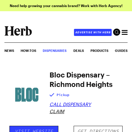
Need help growing your cannabis brand? Work with Herb Agency!
ADVERTISE WITH HERB
NEWS
HOW-TOS
DISPENSARIES
DEALS
PRODUCTS
GUIDES
Bloc Dispensary –
Richmond Heights
Pickup
CALL DISPENSARY
CLAIM
VISIT WEBSITE
GET DIRECTIONS