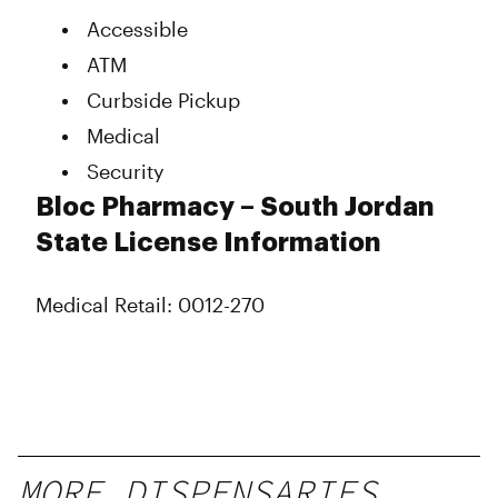
Accessible
ATM
Curbside Pickup
Medical
Security
Bloc Pharmacy – South Jordan
State License Information
Medical Retail: 0012-270
MORE DISPENSARIES