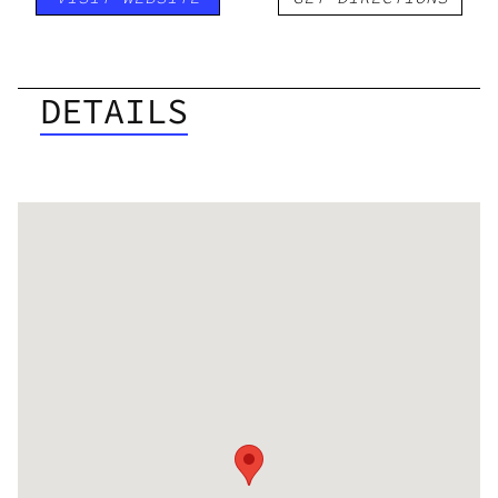
DETAILS