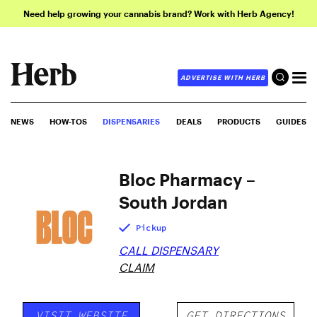
Need help growing your cannabis brand? Work with Herb Agency!
ADVERTISE WITH HERB
NEWS
HOW-TOS
DISPENSARIES
DEALS
PRODUCTS
GUIDES
Bloc Pharmacy –
South Jordan
Pickup
CALL DISPENSARY
CLAIM
VISIT WEBSITE
GET DIRECTIONS