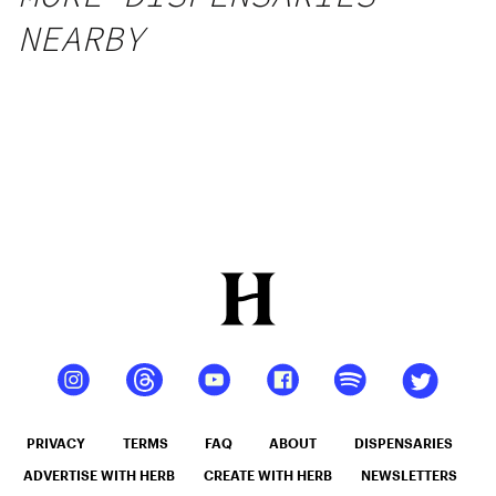
NEARBY
PRIVACY
TERMS
FAQ
ABOUT
DISPENSARIES
ADVERTISE WITH HERB
CREATE WITH HERB
NEWSLETTERS