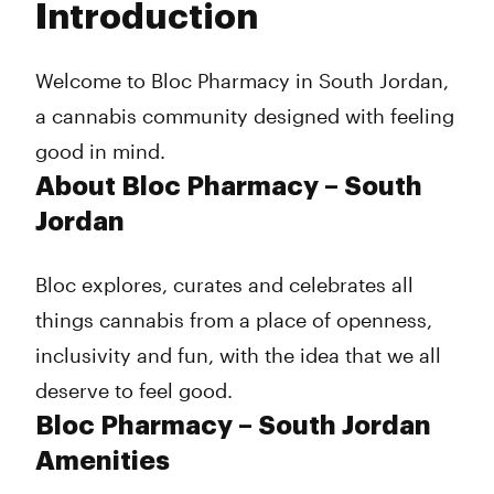
Introduction
Wednesday
7:00 am - 9:00 pm
Thursday
7:00 am - 9:00 pm
Friday
7:00 am - 9:00 pm
Welcome to Bloc Pharmacy in South Jordan,
Saturday
7:00 am - 9:00 pm
a cannabis community designed with feeling
Sunday
8:00 am - 7:00 pm
good in mind.
About Bloc Pharmacy – South
Jordan
Bloc explores, curates and celebrates all
things cannabis from a place of openness,
inclusivity and fun, with the idea that we all
deserve to feel good.
Bloc Pharmacy – South Jordan
Amenities