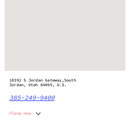
10392 S Jordan Gateway,South
Jordan, Utah 84095, U.S.
385-249-9400
Close now
Monday
7:00 am - 9:00 pm
Tuesday
7:00 am - 9:00 pm