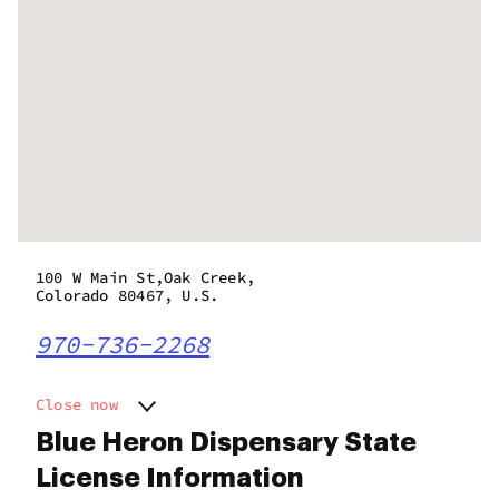
100 W Main St,Oak Creek,
Colorado 80467, U.S.
970-736-2268
Close now
Monday
9:30 am - 7:30 pm
Blue Heron Dispensary State
Tuesday
9:30 am - 7:30 pm
License Information
Wednesday
9:30 am - 7:30 pm