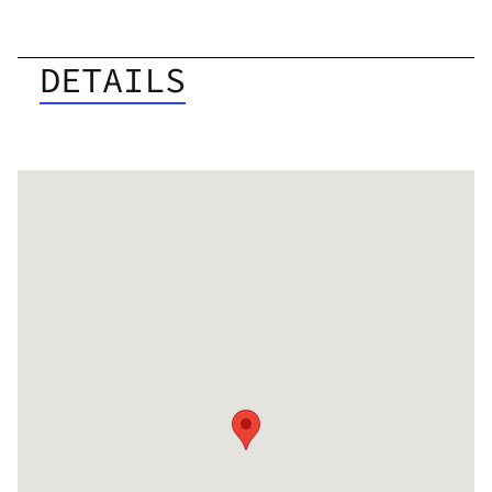
DETAILS