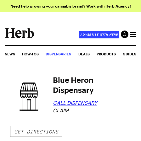
Need help growing your cannabis brand? Work with Herb Agency!
ADVERTISE WITH HERB
NEWS
HOW-TOS
DISPENSARIES
DEALS
PRODUCTS
GUIDES
Blue Heron
Dispensary
CALL DISPENSARY
CLAIM
GET DIRECTIONS