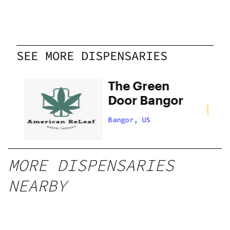
SEE MORE DISPENSARIES
The Green
Door Bangor
Bangor, US
MORE DISPENSARIES
NEARBY