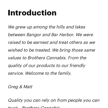
Monday
10:00 am - 7:00 pm
Tuesday
10:00 am - 7:00 pm
Introduction
Wednesday
10:00 am - 7:00 pm
Thursday
10:00 am - 7:00 pm
Friday
10:00 am - 7:00 pm
We grew up among the hills and lakes
Saturday
10:00 am - 7:00 pm
between Bangor and Bar Harbor. We were
Sunday
10:00 am - 4:00 pm
raised to be earnest and treat others as we
wished to be treated. We bring those same
values to Brothers Cannabis. From the
quality of our products to our friendly
service. Welcome to the family.
Greg & Matt
Quality you can rely on from people you can
trust – Brothers Cannabis