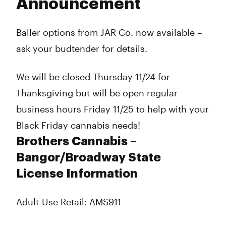
Announcement
Baller options from JAR Co. now available –
ask your budtender for details.
We will be closed Thursday 11/24 for
Thanksgiving but will be open regular
business hours Friday 11/25 to help with your
Black Friday cannabis needs!
Brothers Cannabis –
Bangor/Broadway State
License Information
Adult-Use Retail: AMS911