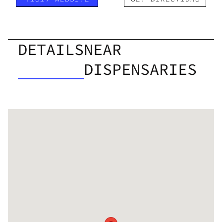
DETAILS
NEAR
DISPENSARIES