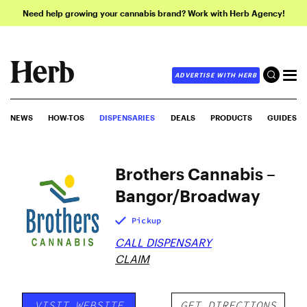
Need help growing your cannabis brand? Work with Herb Agency!
ADVERTISE WITH HERB
NEWS
HOW-TOS
DISPENSARIES
DEALS
PRODUCTS
GUIDES
Brothers Cannabis –
Bangor/Broadway
Pickup
CALL DISPENSARY
CLAIM
VISIT WEBSITE
GET DIRECTIONS