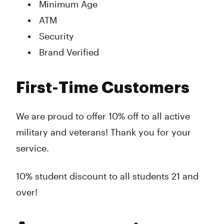
Minimum Age
ATM
Security
Brand Verified
First-Time Customers
We are proud to offer 10% off to all active
military and veterans! Thank you for your
service.
10% student discount to all students 21 and
over!