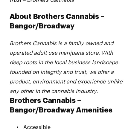
About Brothers Cannabis –
Bangor/Broadway
Brothers Cannabis is a family owned and
operated adult use marijuana store. With
deep roots in the local business landscape
founded on integrity and trust, we offer a
product, environment and experience unlike
any other in the cannabis industry.
Brothers Cannabis –
Bangor/Broadway Amenities
Accessible