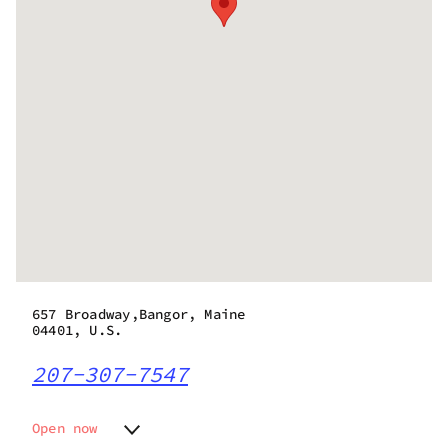
657 Broadway,Bangor, Maine
04401, U.S.
207-307-7547
Open now