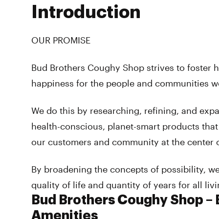
Introduction
OUR PROMISE
Bud Brothers Coughy Shop strives to foster h
happiness for the people and communities w
We do this by researching, refining, and exp
health-conscious, planet-smart products that
our customers and community at the center 
By broadening the concepts of possibility, w
quality of life and quantity of years for all liv
Bud Brothers Coughy Shop – B
Amenities