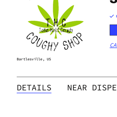
CA
Bartlesville, US
DETAILS
NEAR DISPE