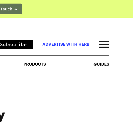
 Touch →
PRODUCTS
GUIDES
Subscribe
ADVERTISE WITH HERB
PRODUCTS
GUIDES
y