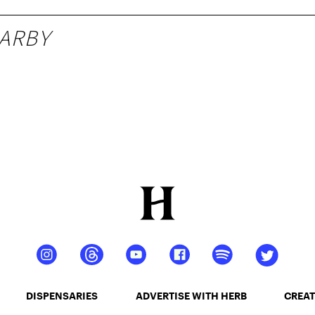
ARBY
DISPENSARIES
ADVERTISE WITH HERB
CREAT