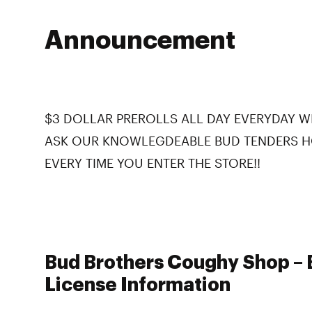
Announcement
$3 DOLLAR PREROLLS ALL DAY EVERYDAY WI
ASK OUR KNOWLEGDEABLE BUD TENDERS H
EVERY TIME YOU ENTER THE STORE!!
Bud Brothers Coughy Shop – B
License Information