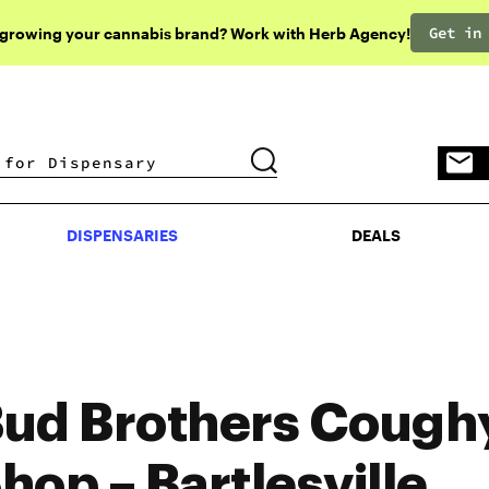
Get in
 growing your cannabis brand? Work with Herb Agency!
DISPENSARIES
DEALS
DISPENSARIES
DEALS
ud Brothers Cough
hop – Bartlesville