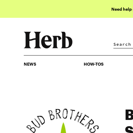
Need help
NEWS
HOW-TOS
NEWS
HOW-TOS
B
S