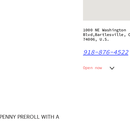
1000 NE Washington
Blvd,Bartlesville, 
74006, U.S.
918-876-4522
Open now
Monday
10:00 a
Tuesday
10:00 a
Wednesday
10:00 a
Thursday
10:00 a
Friday
10:00 a
Saturday
10:00 a
 PENNY PREROLL WITH A
Sunday
10:00 a