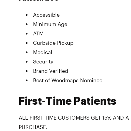
Accessible
Minimum Age
ATM
Curbside Pickup
Medical
Security
Brand Verified
Best of Weedmaps Nominee
First-Time Patients
ALL FIRST TIME CUSTOMERS GET 15% AND A
PURCHASE.