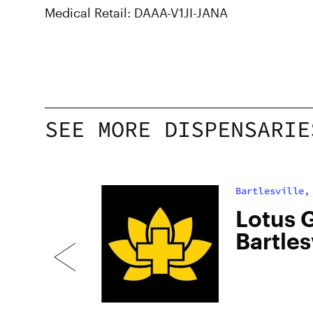
Medical Retail: DAAA-V1JI-JANA
SEE MORE DISPENSARIE
Bartlesville,
s
Lotus G
Bartles