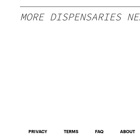
MORE DISPENSARIES NE
PRIVACY
TERMS
FAQ
ABOUT