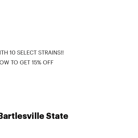
TH 10 SELECT STRAINS!!
OW TO GET 15% OFF
artlesville State