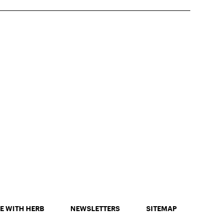
E WITH HERB
NEWSLETTERS
SITEMAP