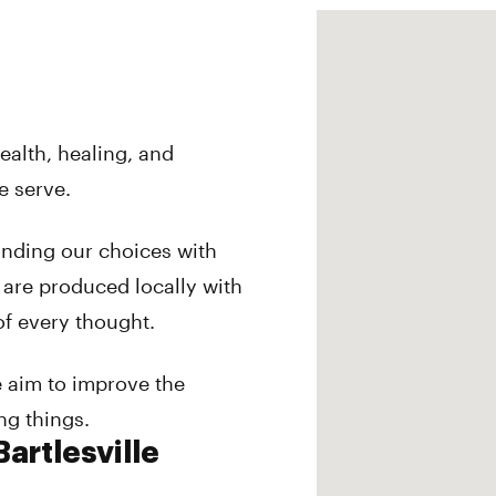
ealth, healing, and
e serve.
anding our choices with
 are produced locally with
of every thought.
e aim to improve the
ing things.
artlesville