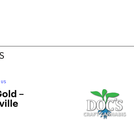
S
 US
old –
ville