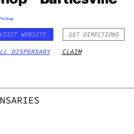
Pickup
VISIT WEBSITE
GET DIRECTIONS
LL DISPENSARY
CLAIM
NSARIES