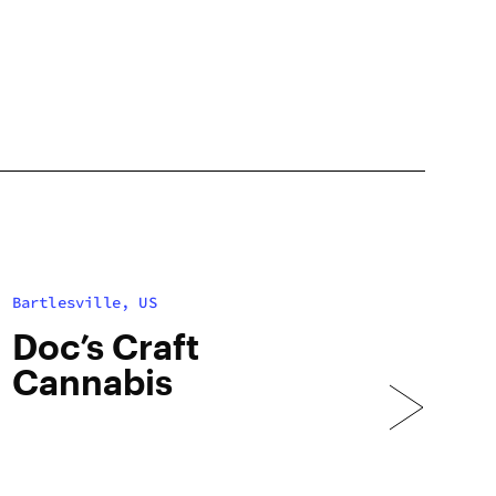
Bartlesville, US
Doc’s Craft
Cannabis