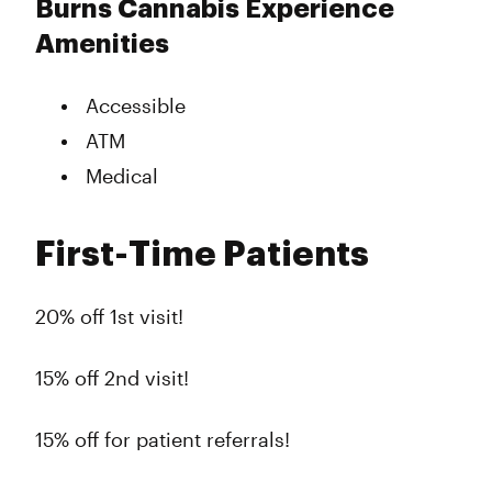
Burns Cannabis Experience
Amenities
Accessible
ATM
Medical
First-Time Patients
20% off 1st visit!
15% off 2nd visit!
15% off for patient referrals!