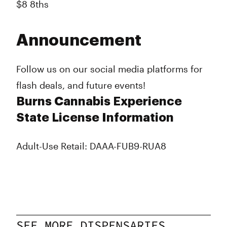
$8 8ths
Announcement
Follow us on our social media platforms for
flash deals, and future events!
Burns Cannabis Experience
State License Information
Adult-Use Retail: DAAA-FUB9-RUA8
SEE MORE DISPENSARIES