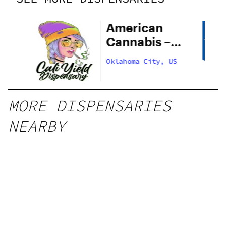
American
Cannabis –
29th Street
US
Oklahoma City, US
MORE DISPENSARIES
NEARBY