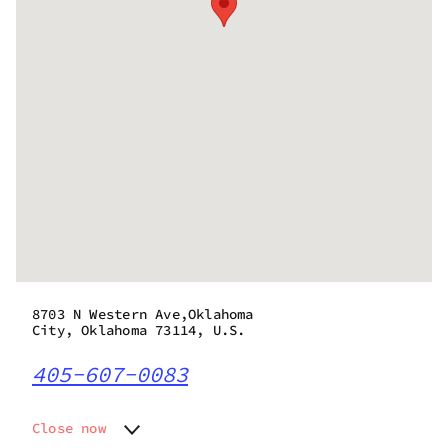
8703 N Western Ave,Oklahoma
City, Oklahoma 73114, U.S.
405-607-0083
Close now