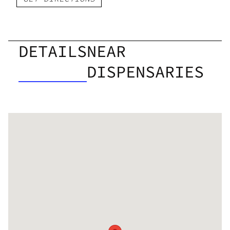
DETAILS
NEAR
DISPENSARIES