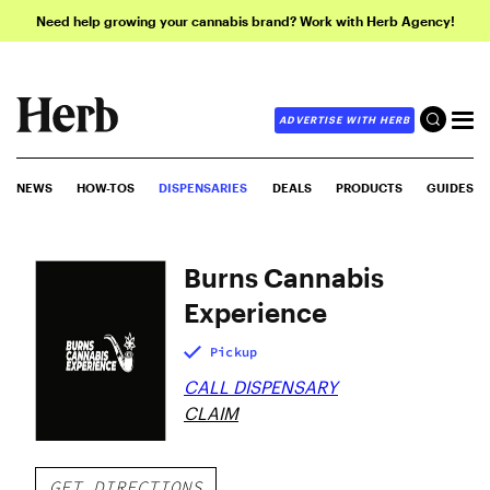
Need help growing your cannabis brand? Work with Herb Agency!
ADVERTISE WITH HERB
NEWS
HOW-TOS
DISPENSARIES
DEALS
PRODUCTS
GUIDES
Burns Cannabis
Experience
Pickup
CALL DISPENSARY
CLAIM
GET DIRECTIONS