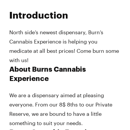
Monday
10:00 am - 9:00 pm
Tuesday
10:00 am - 9:00 pm
Introduction
Wednesday
10:00 am - 9:00 pm
Thursday
10:00 am - 9:00 pm
Friday
10:00 am - 9:00 pm
North side’s newest dispensary, Burn’s
Saturday
10:00 am - 9:00 pm
Cannabis Experience is helping you
Sunday
12:00 pm - 7:00 pm
medicate at all best prices! Come burn some
with us!
About Burns Cannabis
Experience
We are a dispensary aimed at pleasing
everyone. From our 8$ 8ths to our Private
Reserve, we are bound to have a little
something to suit your needs.