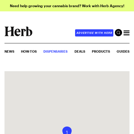
Need help growing your cannabis brand? Work with Herb Agency!
ADVERTISE WITH HERB
NEWS
HOW-TOS
DISPENSARIES
DEALS
PRODUCTS
GUIDES
1