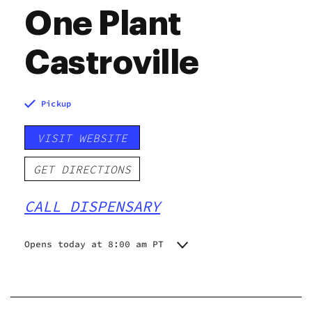
One Plant
Castroville
Pickup
VISIT WEBSITE
GET DIRECTIONS
CALL DISPENSARY
Opens today at 8:00 am PT
Monday
8:00 am - 8:00 pm
Tuesday
8:00 am - 8:00 pm
Wednesday
8:00 am - 8:00 pm