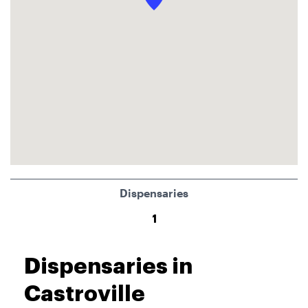
Dispensaries
1
Dispensaries in
Castroville