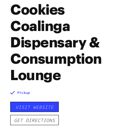
Cookies
Coalinga
Dispensary &
Consumption
Lounge
Pickup
VISIT WEBSITE
GET DIRECTIONS