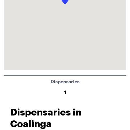
Dispensaries
1
Dispensaries in
Coalinga