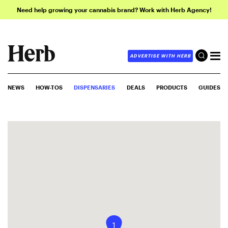
Need help growing your cannabis brand? Work with Herb Agency!
ADVERTISE WITH HERB
NEWS
HOW-TOS
DISPENSARIES
DEALS
PRODUCTS
GUIDES
1