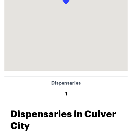
Dispensaries
1
Dispensaries in Culver
City