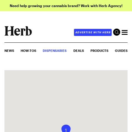
Need help growing your cannabis brand? Work with Herb Agency!
ADVERTISE WITH HERB
NEWS
HOW-TOS
DISPENSARIES
DEALS
PRODUCTS
GUIDES
1