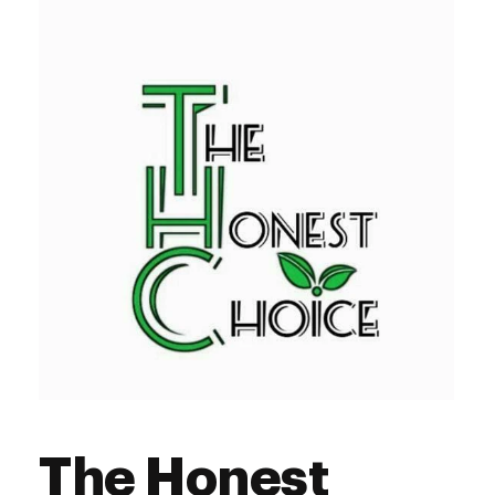
The Honest