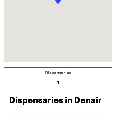
Dispensaries
1
Dispensaries in Denair