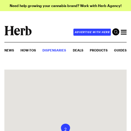
Need help growing your cannabis brand? Work with Herb Agency!
ADVERTISE WITH HERB
NEWS
HOW-TOS
DISPENSARIES
DEALS
PRODUCTS
GUIDES
2