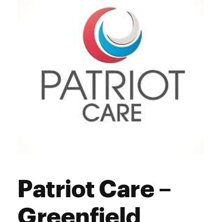
Thursday
9:00 am - 10:00 pm
Friday
9:00 am - 10:00 pm
Saturday
9:00 am - 10:00 pm
Sunday
9:00 am - 10:00 pm
Patriot Care –
Greenfield