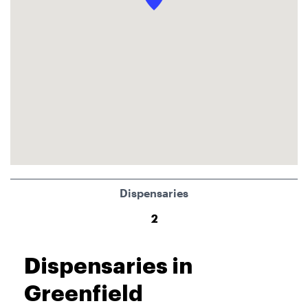
Dispensaries
2
Dispensaries in
Greenfield