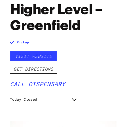
Higher Level –
Greenfield
Pickup
VISIT WEBSITE
GET DIRECTIONS
CALL DISPENSARY
Today Closed
Monday
9:00 am - 10:00 pm
Tuesday
9:00 am - 10:00 pm
Wednesday
9:00 am - 10:00 pm