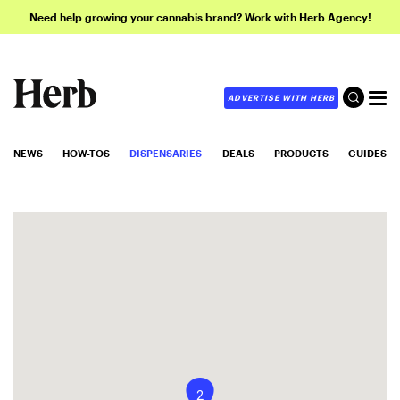
Need help growing your cannabis brand? Work with Herb Agency!
ADVERTISE WITH HERB
NEWS
HOW-TOS
DISPENSARIES
DEALS
PRODUCTS
GUIDES
2