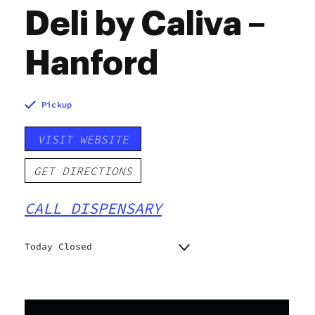
Deli by Caliva –
Hanford
Pickup
VISIT WEBSITE
GET DIRECTIONS
CALL DISPENSARY
Today Closed
Monday
9:00 am - 9:00 pm
Tuesday
9:00 am - 9:00 pm
Wednesday
9:00 am - 9:00 pm