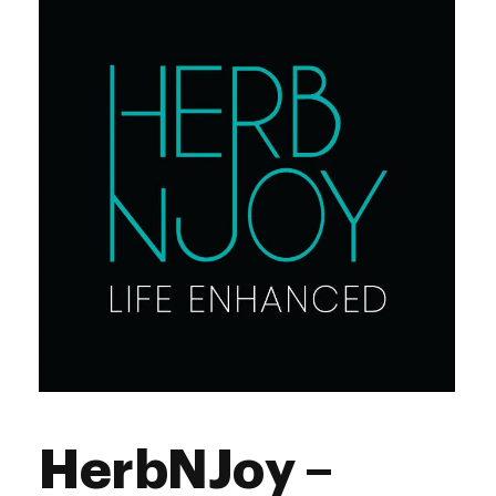
Thursday
9:00 am - 9:00 pm
Friday
9:00 am - 9:00 pm
Saturday
9:00 am - 9:00 pm
Sunday
9:00 am - 9:00 pm
HerbNJoy –