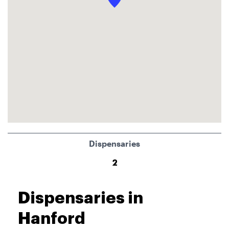
Dispensaries
2
Dispensaries in
Hanford