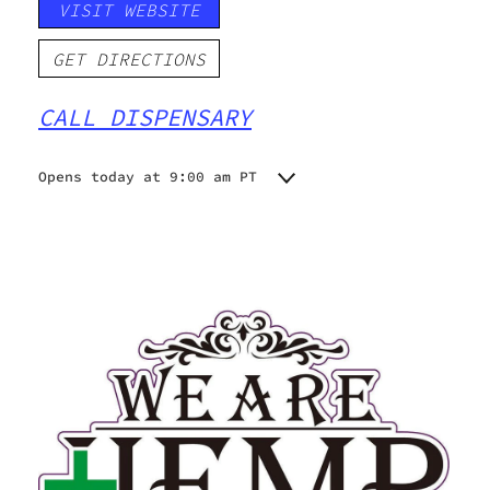
VISIT WEBSITE
GET DIRECTIONS
CALL DISPENSARY
Opens today at 9:00 am PT
Monday
9:00 am - 9:00 pm
Tuesday
9:00 am - 9:00 pm
Wednesday
9:00 am - 9:00 pm
Thursday
9:00 am - 9:00 pm
Friday
9:00 am - 9:00 pm
Saturday
9:00 am - 9:00 pm
Sunday
9:00 am - 9:00 pm