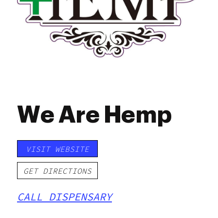
We Are Hemp
VISIT WEBSITE
GET DIRECTIONS
CALL DISPENSARY