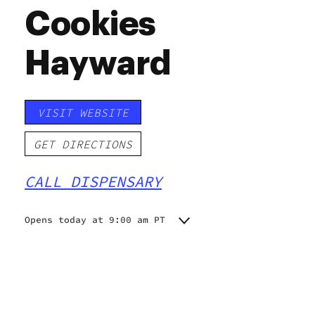
Cookies
Hayward
VISIT WEBSITE
GET DIRECTIONS
CALL DISPENSARY
Opens today at 9:00 am PT
Monday
9:00 am - 9:00 pm
Tuesday
9:00 am - 9:00 pm
Wednesday
9:00 am - 9:00 pm
Thursday
9:00 am - 9:00 pm
Friday
9:00 am - 9:00 pm