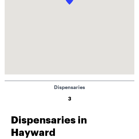
Dispensaries
3
Dispensaries in
Hayward