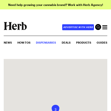
Need help growing your cannabis brand? Work with Herb Agency!
ADVERTISE WITH HERB
NEWS
HOW-TOS
DISPENSARIES
DEALS
PRODUCTS
GUIDES
3