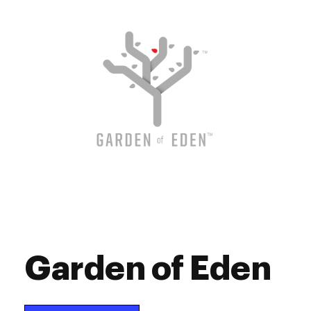
Saturday
9:00 am - 9:00 pm
Sunday
9:00 am - 9:00 pm
Garden of Eden