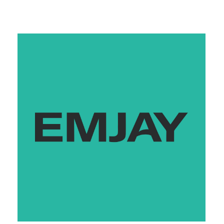
Monday
7:00 am - 9:00 pm
Tuesday
7:00 am - 9:00 pm
Wednesday
7:00 am - 9:00 pm
Thursday
7:00 am - 9:00 pm
Friday
7:00 am - 9:00 pm
Saturday
7:00 am - 9:00 pm
Sunday
7:00 am - 9:00 pm