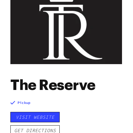
Saturday
7:00 am - 9:00 pm
Sunday
7:00 am - 9:00 pm
The Reserve
Pickup
VISIT WEBSITE
GET DIRECTIONS