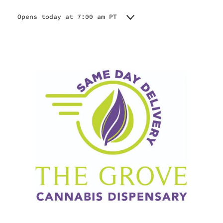
Opens today at 7:00 am PT
Monday
7:00 am - 8:45 pm
Tuesday
7:00 am - 8:45 pm
Wednesday
7:00 am - 8:45 pm
Thursday
7:00 am - 8:45 pm
Friday
7:00 am - 8:45 pm
Saturday
7:00 am - 8:45 pm
Sunday
7:00 am - 8:45 pm