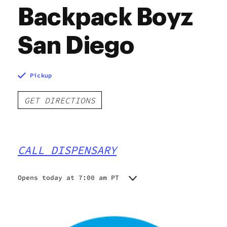
Backpack Boyz
San Diego
Pickup
GET DIRECTIONS
CALL DISPENSARY
Opens today at 7:00 am PT
Monday
7:00 am - 9:00 pm
Tuesday
7:00 am - 9:00 pm
Wednesday
7:00 am - 9:00 pm