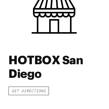
Friday
9:00 am - 8:45 pm
Saturday
9:00 am - 8:45 pm
Sunday
9:00 am - 8:45 pm
HOTBOX San
Diego
GET DIRECTIONS