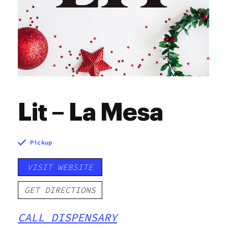
Lit – La Mesa
Pickup
VISIT WEBSITE
GET DIRECTIONS
CALL DISPENSARY