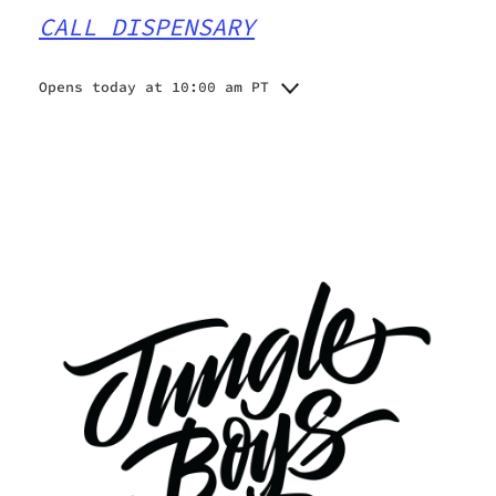
CALL DISPENSARY
Opens today at 10:00 am PT
Monday
10:00 am - 9:00 pm
Tuesday
10:00 am - 9:00 pm
Wednesday
10:00 am - 9:00 pm
Thursday
10:00 am - 9:00 pm
Friday
10:00 am - 9:00 pm
Saturday
10:00 am - 9:00 pm
Sunday
10:00 am - 9:00 pm