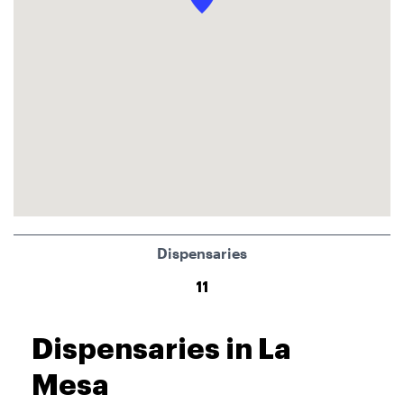
Dispensaries
11
Dispensaries in La
Mesa