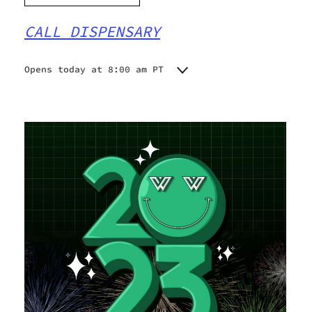
CALL DISPENSARY
Opens today at 8:00 am PT
Monday
8:00 am - 9:00 pm
Tuesday
8:00 am - 9:00 pm
Wednesday
8:00 am - 9:00 pm
Thursday
8:00 am - 9:00 pm
Friday
8:00 am - 9:00 pm
Saturday
8:00 am - 9:00 pm
Sunday
8:00 am - 9:00 pm