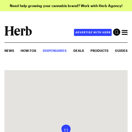
Need help growing your cannabis brand? Work with Herb Agency!
ADVERTISE WITH HERB
NEWS
HOW-TOS
DISPENSARIES
DEALS
PRODUCTS
GUIDES
11