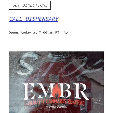
GET DIRECTIONS
CALL DISPENSARY
Opens today at 7:00 am PT
Monday
7:00 am - 9:00 pm
Tuesday
7:00 am - 9:00 pm
Wednesday
7:00 am - 9:00 pm
Thursday
7:00 am - 9:00 pm
Friday
7:00 am - 9:00 pm
Saturday
7:00 am - 9:00 pm
Sunday
7:00 am - 9:00 pm