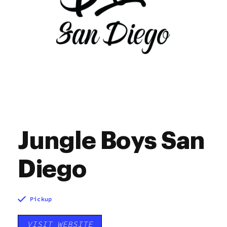
Jungle Boys San
Diego
Pickup
VISIT WEBSITE