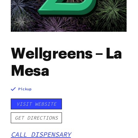
Wellgreens – La
Mesa
Pickup
VISIT WEBSITE
GET DIRECTIONS
CALL DISPENSARY