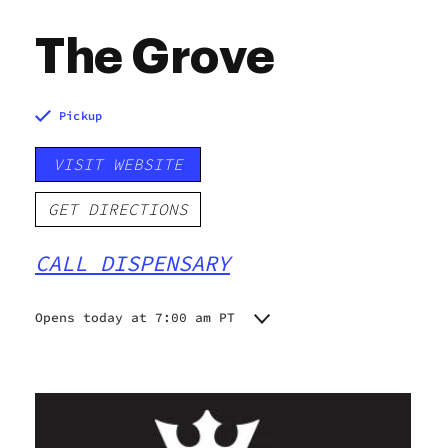
The Grove
Pickup
VISIT WEBSITE
GET DIRECTIONS
CALL DISPENSARY
Opens today at 7:00 am PT
Monday
7:00 am - 9:00 pm
Tuesday
7:00 am - 9:00 pm
Wednesday
7:00 am - 9:00 pm
Thursday
7:00 am - 9:00 pm
Friday
7:00 am - 9:00 pm