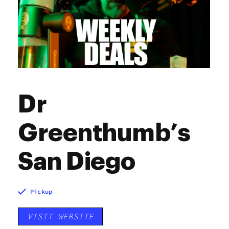
Sunday
7:00 am - 9:00 pm
Dr
Greenthumb’s
San Diego
Pickup
VISIT WEBSITE