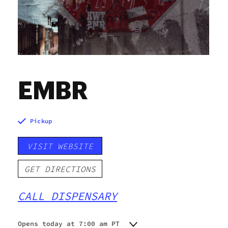
EMBR
Pickup
VISIT WEBSITE
GET DIRECTIONS
CALL DISPENSARY
Opens today at 7:00 am PT