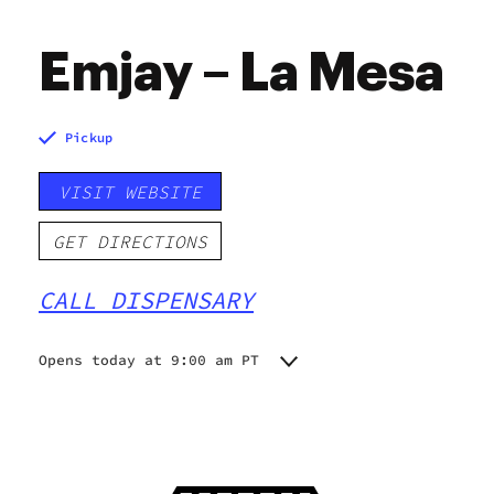
Emjay – La Mesa
Pickup
VISIT WEBSITE
GET DIRECTIONS
CALL DISPENSARY
Opens today at 9:00 am PT
Monday
9:00 am - 8:45 pm
Tuesday
9:00 am - 8:45 pm
Wednesday
9:00 am - 8:45 pm
Thursday
9:00 am - 8:45 pm