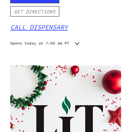
GET DIRECTIONS
CALL DISPENSARY
Opens today at 7:00 am PT
Monday
7:00 am - 8:45 pm
Tuesday
7:00 am - 8:45 pm
Wednesday
7:00 am - 8:45 pm
Thursday
7:00 am - 8:45 pm
Friday
7:00 am - 8:45 pm
Saturday
7:00 am - 8:45 pm
Sunday
7:00 am - 8:45 pm