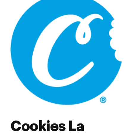
Thursday
7:00 am - 9:00 pm
Friday
7:00 am - 9:00 pm
Saturday
7:00 am - 9:00 pm
Sunday
7:00 am - 9:00 pm
Cookies La