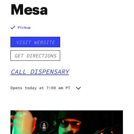
Mesa
Pickup
VISIT WEBSITE
GET DIRECTIONS
CALL DISPENSARY
Opens today at 7:00 am PT
Monday
7:00 am - 9:00 pm
Tuesday
7:00 am - 9:00 pm
Wednesday
7:00 am - 9:00 pm
Thursday
7:00 am - 9:00 pm
Friday
7:00 am - 9:00 pm
Saturday
7:00 am - 9:00 pm