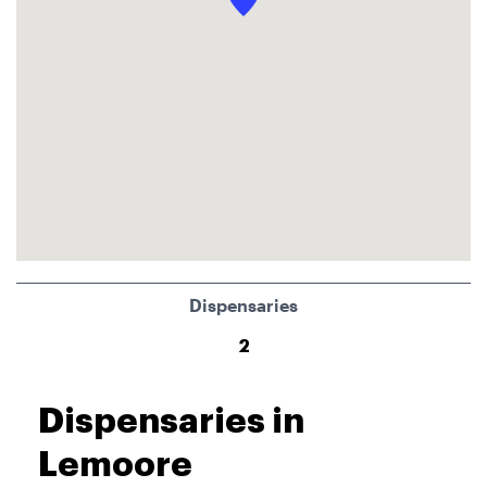
Dispensaries
2
Dispensaries in
Lemoore