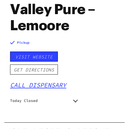
Valley Pure –
Lemoore
Pickup
VISIT WEBSITE
GET DIRECTIONS
CALL DISPENSARY
Today Closed
Monday
9:00 am - 9:00 pm
Tuesday
9:00 am - 9:00 pm
Wednesday
9:00 am - 9:00 pm