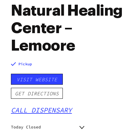
Natural Healing
Center –
Lemoore
Pickup
VISIT WEBSITE
GET DIRECTIONS
CALL DISPENSARY
Today Closed
Monday
7:00 am - 9:00 pm