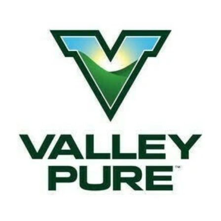
Tuesday
7:00 am - 9:00 pm
Wednesday
7:00 am - 9:00 pm
Thursday
7:00 am - 9:00 pm
Friday
7:00 am - 9:00 pm
Saturday
7:00 am - 9:00 pm
Sunday
7:00 am - 9:00 pm