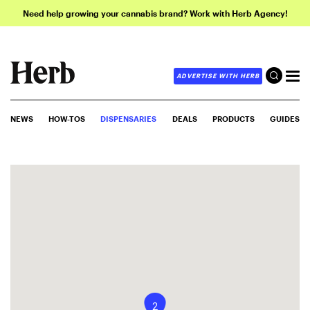
Need help growing your cannabis brand? Work with Herb Agency!
ADVERTISE WITH HERB
NEWS
HOW-TOS
DISPENSARIES
DEALS
PRODUCTS
GUIDES
2