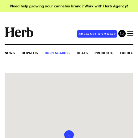
Need help growing your cannabis brand? Work with Herb Agency!
ADVERTISE WITH HERB
NEWS
HOW-TOS
DISPENSARIES
DEALS
PRODUCTS
GUIDES
1