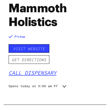
Mammoth
Holistics
Pickup
VISIT WEBSITE
GET DIRECTIONS
CALL DISPENSARY
Opens today at 9:00 am PT
Monday
9:00 am - 9:00 pm
Tuesday
9:00 am - 9:00 pm
Wednesday
9:00 am - 9:00 pm