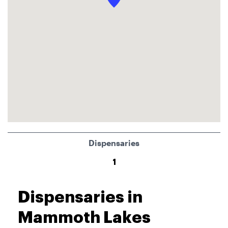
Dispensaries
1
Dispensaries in
Mammoth Lakes