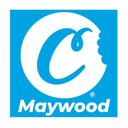
Tuesday
7:00 am - 10:00 pm
Wednesday
7:00 am - 10:00 pm
Thursday
7:00 am - 10:00 pm
Friday
7:00 am - 10:00 pm
Saturday
7:00 am - 10:00 pm
Sunday
7:00 am - 10:00 pm