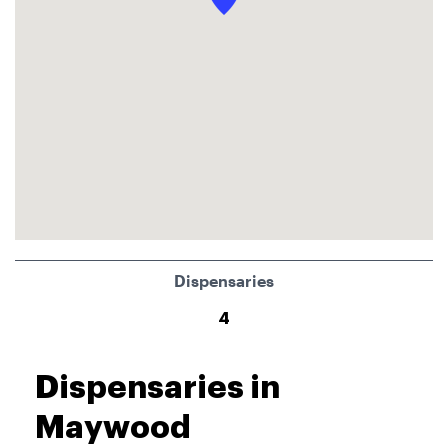
Dispensaries
4
Dispensaries in
Maywood