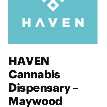
HAVEN
Cannabis
Dispensary –
Maywood