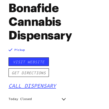
Bonafide
Cannabis
Dispensary
Pickup
VISIT WEBSITE
GET DIRECTIONS
CALL DISPENSARY
Today Closed
Monday
7:00 am - 10:00 pm