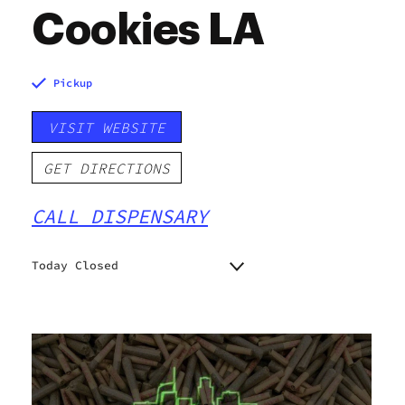
Cookies LA
Pickup
VISIT WEBSITE
GET DIRECTIONS
CALL DISPENSARY
Today Closed
Monday
7:00 am - 10:00 pm
Tuesday
7:00 am - 10:00 pm
Wednesday
7:00 am - 10:00 pm
Thursday
7:00 am - 10:00 pm
Friday
7:00 am - 10:00 pm
Saturday
7:00 am - 10:00 pm