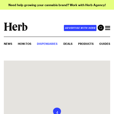
Need help growing your cannabis brand? Work with Herb Agency!
ADVERTISE WITH HERB
NEWS
HOW-TOS
DISPENSARIES
DEALS
PRODUCTS
GUIDES
4