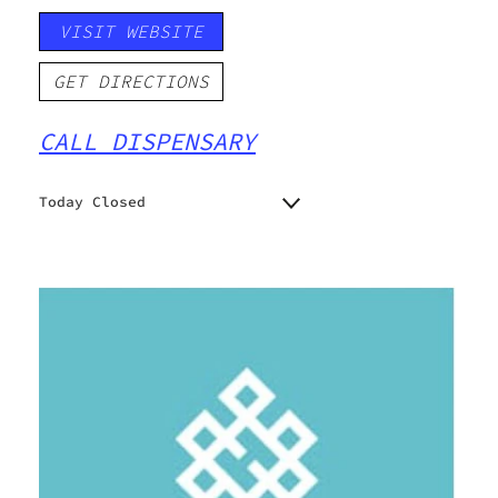
VISIT WEBSITE
GET DIRECTIONS
CALL DISPENSARY
Today Closed
Monday
6:30 am - 10:00 pm
Tuesday
6:30 am - 10:00 pm
Wednesday
6:30 am - 10:00 pm
Thursday
6:30 am - 10:00 pm
Friday
6:30 am - 10:00 pm
Saturday
6:30 am - 10:00 pm
Sunday
6:30 am - 10:00 pm