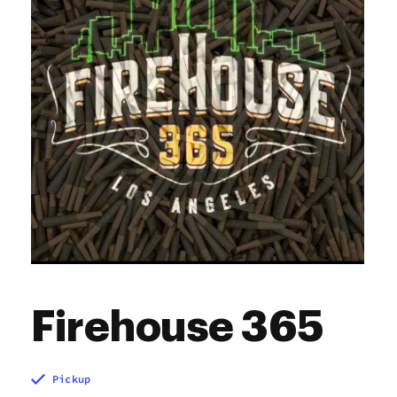
Sunday
7:00 am - 10:00 pm
Firehouse 365
Pickup