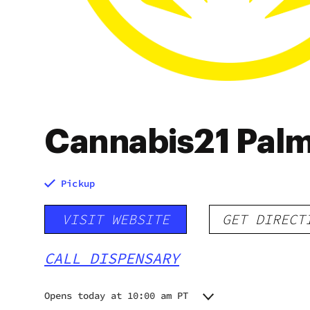
Cannabis21 Palm
Pickup
VISIT WEBSITE
GET DIRECT
CALL DISPENSARY
Opens today at 10:00 am PT