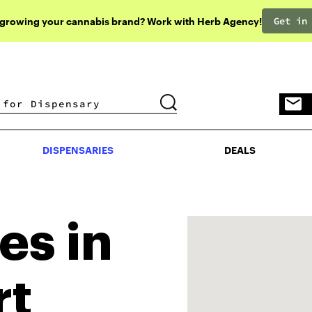
Get in
 growing your cannabis brand? Work with Herb Agency!
DISPENSARIES
DEALS
DISPENSARIES
DEALS
es in
rt