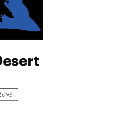
Desert
IONS