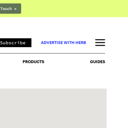
 Touch →
PRODUCTS
GUIDES
Subscribe
ADVERTISE WITH HERB
PRODUCTS
GUIDES