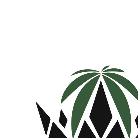
Monday
9:00 am - 9:30 pm
Tuesday
9:00 am - 9:30 pm
Wednesday
9:00 am - 9:30 pm
Thursday
9:00 am - 9:30 pm
Friday
9:00 am - 9:30 pm
Saturday
9:00 am - 9:30 pm
Sunday
9:00 am - 9:30 pm