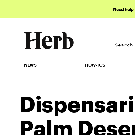
Need help
NEWS
HOW-TOS
NEWS
HOW-TOS
Dispensari
Palm Dese