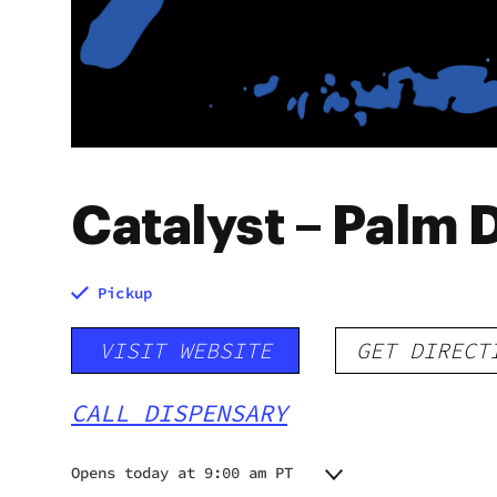
Catalyst – Palm 
Pickup
VISIT WEBSITE
GET DIRECT
CALL DISPENSARY
Opens today at 9:00 am PT