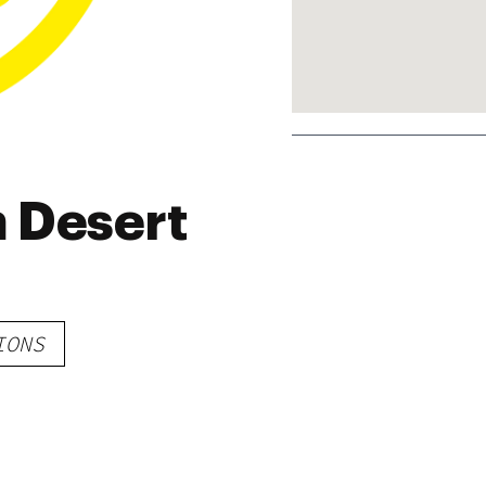
 Desert
IONS