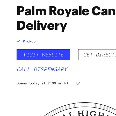
Palm Royale Can
Delivery
Pickup
VISIT WEBSITE
GET DIRECT
CALL DISPENSARY
Opens today at 7:00 am PT
Monday
7:00 am - 10:00 pm
Tuesday
7:00 am - 10:00 pm
Wednesday
7:00 am - 10:00 pm
Thursday
7:00 am - 10:00 pm
Friday
7:00 am - 10:00 pm