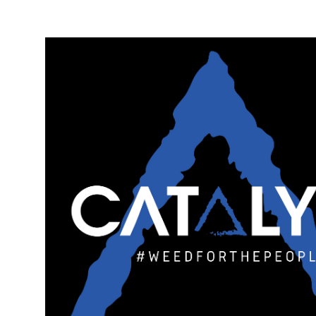
Monday
10:00 am - 10:00 pm
Tuesday
10:00 am - 10:00 pm
Wednesday
10:00 am - 10:00 pm
Thursday
10:00 am - 10:00 pm
Friday
10:00 am - 10:00 pm
Saturday
10:00 am - 10:00 pm
Sunday
10:00 am - 10:00 pm