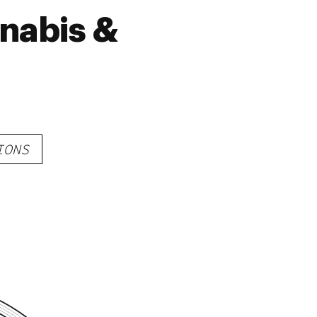
nabis &
IONS