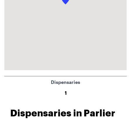
Dispensaries
1
Dispensaries in Parlier