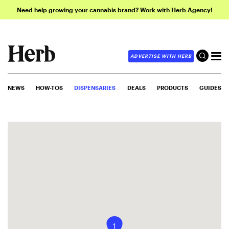
Need help growing your cannabis brand? Work with Herb Agency!
ADVERTISE WITH HERB
NEWS
HOW-TOS
DISPENSARIES
DEALS
PRODUCTS
GUIDES
1