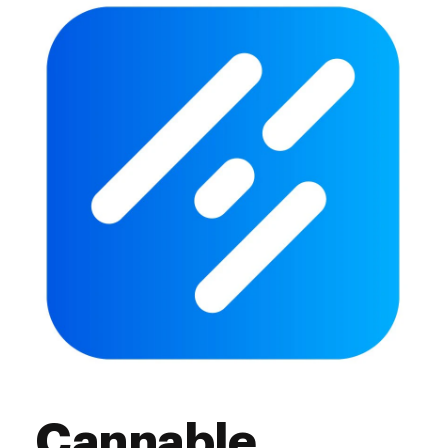
Cannable