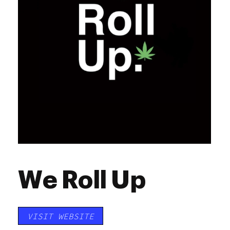
We Roll Up
VISIT WEBSITE