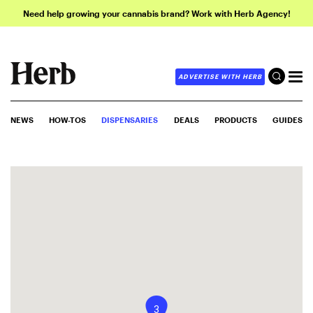
Need help growing your cannabis brand? Work with Herb Agency!
ADVERTISE WITH HERB
NEWS
HOW-TOS
DISPENSARIES
DEALS
PRODUCTS
GUIDES
3