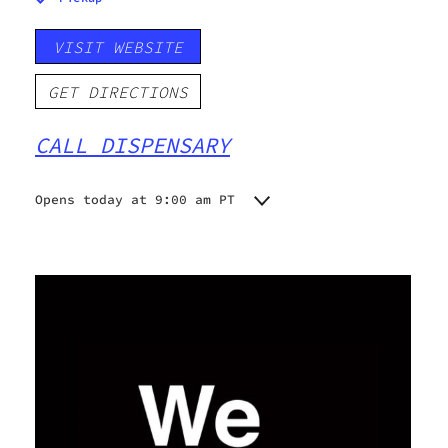
VISIT WEBSITE
GET DIRECTIONS
CALL DISPENSARY
Opens today at 9:00 am PT
Monday
9:00 am - 9:00 pm
Tuesday
9:00 am - 9:00 pm
Wednesday
9:00 am - 9:00 pm
Thursday
9:00 am - 9:00 pm
Friday
9:00 am - 9:00 pm
Saturday
9:00 am - 9:00 pm
Sunday
9:00 am - 9:00 pm