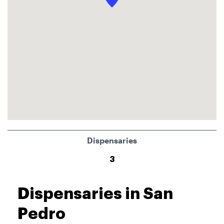
Dispensaries
3
Dispensaries in San
Pedro