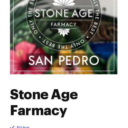
Stone Age
Farmacy
Pickup