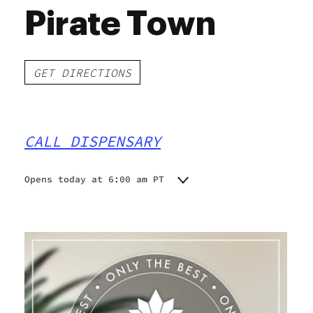
Pirate Town
GET DIRECTIONS
CALL DISPENSARY
Opens today at 6:00 am PT
Monday
6:00 am - 9:45 pm
Tuesday
6:00 am - 9:45 pm
Wednesday
6:00 am - 9:45 pm
Thursday
6:00 am - 9:45 pm
Friday
6:00 am - 9:45 pm
Saturday
6:00 am - 9:45 pm
Sunday
6:00 am - 9:45 pm